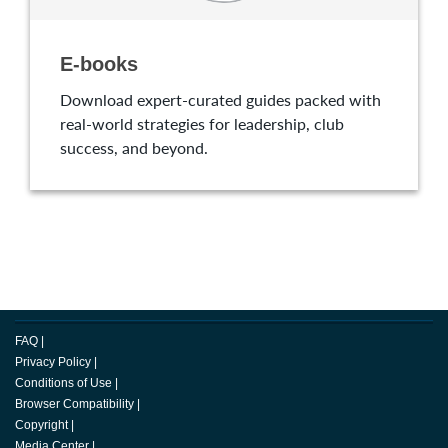
E-books
Download expert-curated guides packed with
real-world strategies for leadership, club
success, and beyond.
FAQ
|
Privacy Policy
|
Conditions of Use
|
Browser Compatibility
|
Copyright
|
Media Center
|