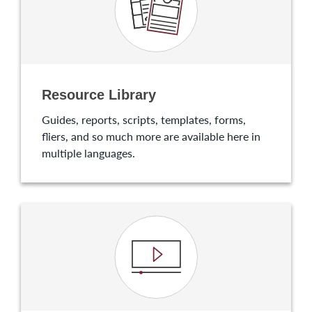
Resource Library
Guides, reports, scripts, templates, forms,
fliers, and so much more are available here in
multiple languages.