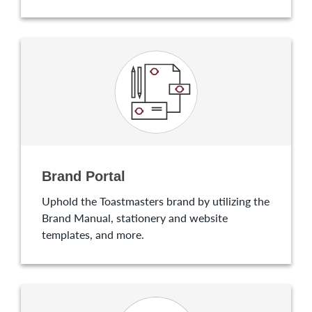
Brand Portal
Uphold the Toastmasters brand by utilizing the
Brand Manual, stationery and website
templates, and more.