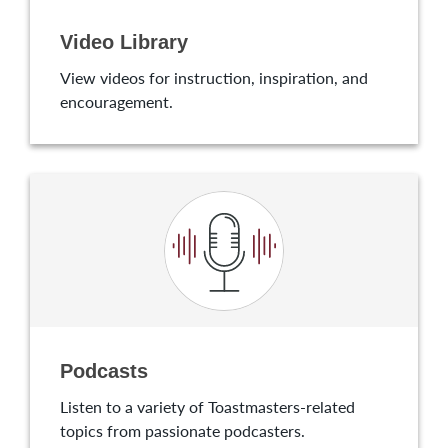
Video Library
View videos for instruction, inspiration, and
encouragement.
Podcasts
Listen to a variety of Toastmasters-related
topics from passionate podcasters.