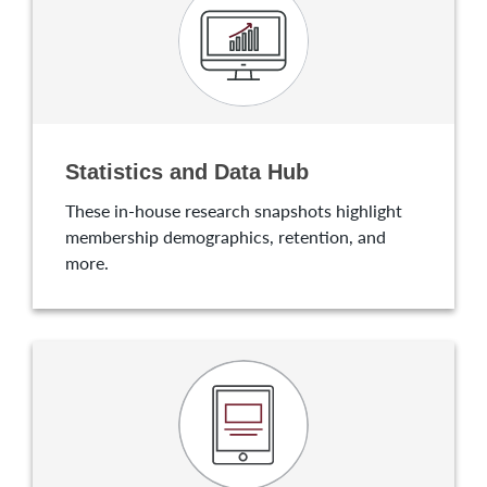
Statistics and Data Hub
These in-house research snapshots highlight
membership demographics, retention, and
more.