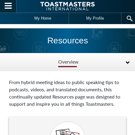
Skip to main content
My Home
My Profile
Resources
Overview
From hybrid meeting ideas to public speaking tips to
podcasts, videos, and translated documents, this
continually updated Resources page was designed to
support and inspire you in all things Toastmasters.