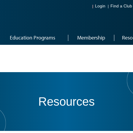
Login
Find a Club
Education Programs
Membership
Reso
Resources