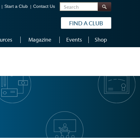
Search
Start a Club
Contact Us
FIND A CLUB
urces
Magazine
Events
Shop