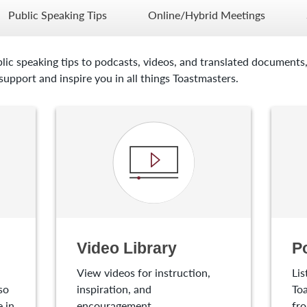
Public Speaking Tips
Online/Hybrid Meetings
lic speaking tips to podcasts, videos, and translated documents,
upport and inspire you in all things Toastmasters.
Video Library
P
View videos for instruction,
Lis
so
inspiration, and
Toa
 in
encouragement.
fro