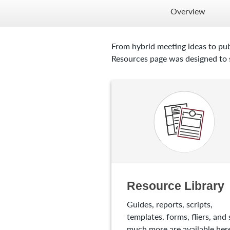
Overview
From hybrid meeting ideas to pub
Resources page was designed to s
Resource Library
Guides, reports, scripts,
templates, forms, fliers, and 
much more are available here