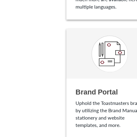
multiple languages.
Brand Portal
Uphold the Toastmasters br
by utilizing the Brand Manua
stationery and website
templates, and more.