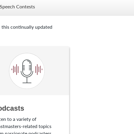
Speech Contests
 this continually updated
odcasts
ten to a variety of
stmasters-related topics
m passionate podcasters.