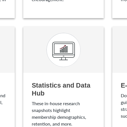
Statistics and Data
E
Hub
and
Do
l,
gui
These in-house research
str
snapshots highlight
suc
membership demographics,
retention, and more.