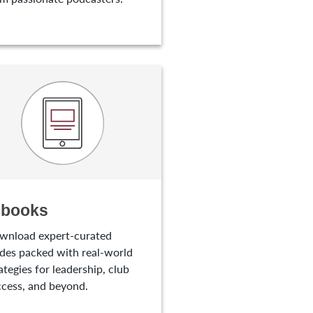
-books
wnload expert-curated
des packed with real-world
ategies for leadership, club
cess, and beyond.