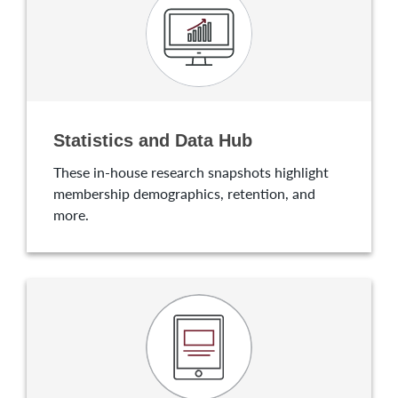
Statistics and Data Hub
These in-house research snapshots highlight
membership demographics, retention, and
more.