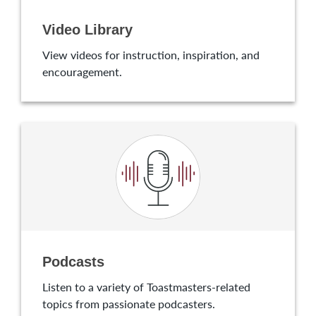
Video Library
View videos for instruction, inspiration, and
encouragement.
Podcasts
Listen to a variety of Toastmasters-related
topics from passionate podcasters.