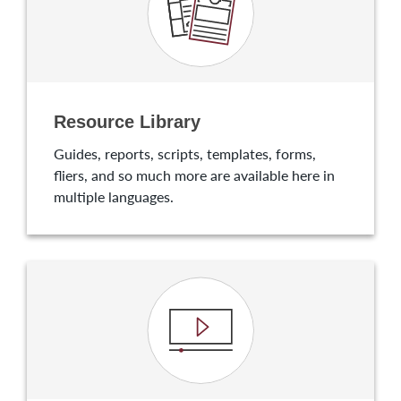
Resource Library
Guides, reports, scripts, templates, forms,
fliers, and so much more are available here in
multiple languages.