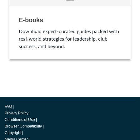
E-books
Download expert-curated guides packed with
real-world strategies for leadership, club
success, and beyond.
FAQ
|
Privacy Policy
|
Conditions of Use
|
Browser Compatibility
|
Copyright
|
Media Center
|