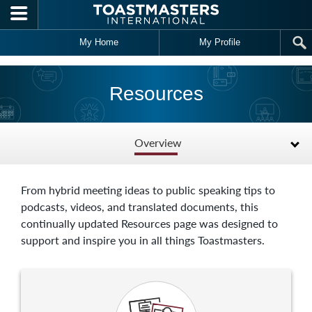
Skip to main content
My Home
My Profile
Resources
Overview
From hybrid meeting ideas to public speaking tips to
podcasts, videos, and translated documents, this
continually updated Resources page was designed to
support and inspire you in all things Toastmasters.