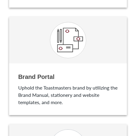
Brand Portal
Uphold the Toastmasters brand by utilizing the
Brand Manual, stationery and website
templates, and more.