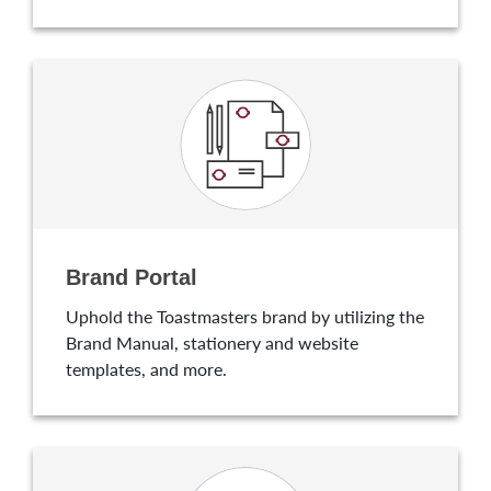
Brand Portal
Uphold the Toastmasters brand by utilizing the
Brand Manual, stationery and website
templates, and more.