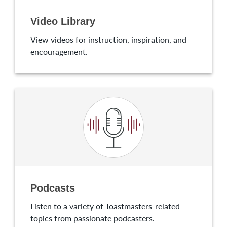
Video Library
View videos for instruction, inspiration, and
encouragement.
Podcasts
Listen to a variety of Toastmasters-related
topics from passionate podcasters.