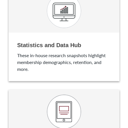
Statistics and Data Hub
These in-house research snapshots highlight
membership demographics, retention, and
more.