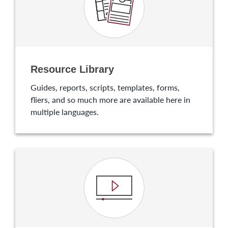
Resource Library
Guides, reports, scripts, templates, forms,
fliers, and so much more are available here in
multiple languages.