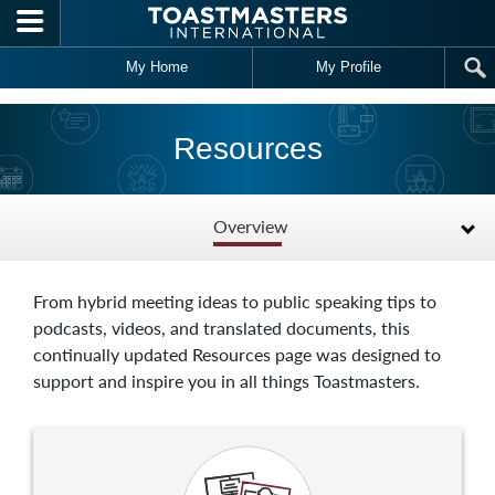
Skip to main content
My Home
My Profile
Resources
Overview
From hybrid meeting ideas to public speaking tips to
podcasts, videos, and translated documents, this
continually updated Resources page was designed to
support and inspire you in all things Toastmasters.