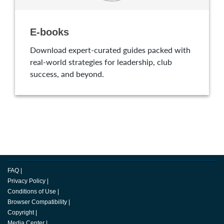
E-books
Download expert-curated guides packed with
real-world strategies for leadership, club
success, and beyond.
FAQ
|
Privacy Policy
|
Conditions of Use
|
Browser Compatibility
|
Copyright
|
Media Center
|