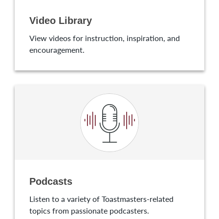
Video Library
View videos for instruction, inspiration, and
encouragement.
Podcasts
Listen to a variety of Toastmasters-related
topics from passionate podcasters.