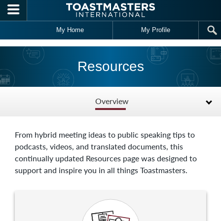
Skip to main content
My Home
My Profile
Resources
Overview
From hybrid meeting ideas to public speaking tips to
podcasts, videos, and translated documents, this
continually updated Resources page was designed to
support and inspire you in all things Toastmasters.