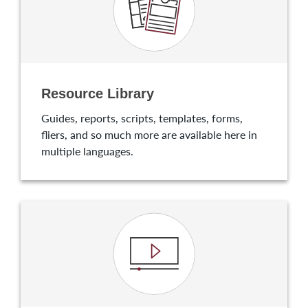
Resource Library
Guides, reports, scripts, templates, forms,
fliers, and so much more are available here in
multiple languages.