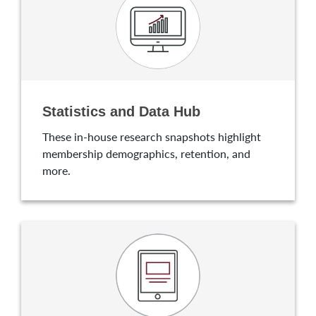
Statistics and Data Hub
These in-house research snapshots highlight
membership demographics, retention, and
more.