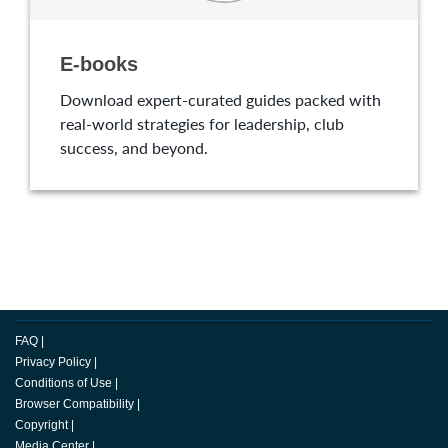
E-books
Download expert-curated guides packed with
real-world strategies for leadership, club
success, and beyond.
FAQ
|
Privacy Policy
|
Conditions of Use
|
Browser Compatibility
|
Copyright
|
Media Center
|