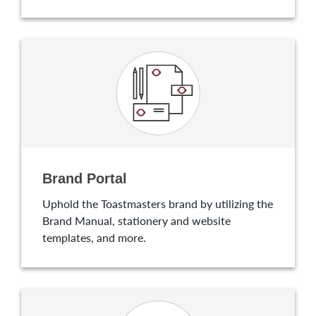
Brand Portal
Uphold the Toastmasters brand by utilizing the
Brand Manual, stationery and website
templates, and more.