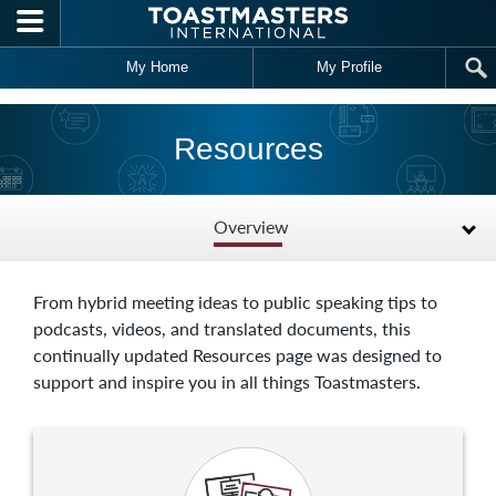
Skip to main content
My Home
My Profile
Resources
Overview
From hybrid meeting ideas to public speaking tips to
podcasts, videos, and translated documents, this
continually updated Resources page was designed to
support and inspire you in all things Toastmasters.