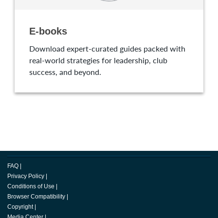
E-books
Download expert-curated guides packed with
real-world strategies for leadership, club
success, and beyond.
FAQ
|
Privacy Policy
|
Conditions of Use
|
Browser Compatibility
|
Copyright
|
Media Center
|