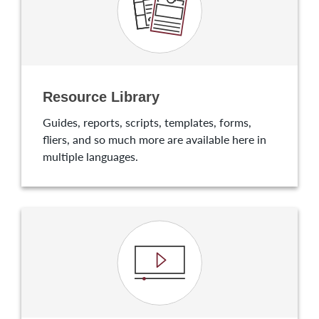
Resource Library
Guides, reports, scripts, templates, forms,
fliers, and so much more are available here in
multiple languages.