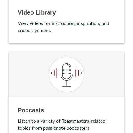
Video Library
View videos for instruction, inspiration, and
encouragement.
Podcasts
Listen to a variety of Toastmasters-related
topics from passionate podcasters.