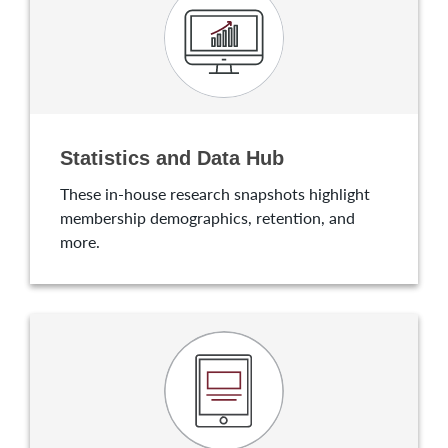
Statistics and Data Hub
These in-house research snapshots highlight
membership demographics, retention, and
more.