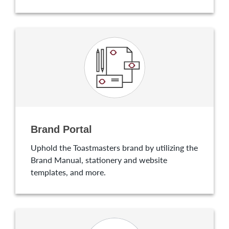
Brand Portal
Uphold the Toastmasters brand by utilizing the
Brand Manual, stationery and website
templates, and more.