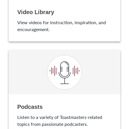
Video Library
View videos for instruction, inspiration, and
encouragement.
Podcasts
Listen to a variety of Toastmasters-related
topics from passionate podcasters.