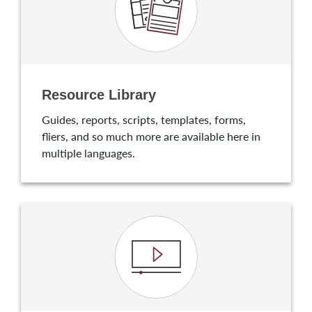
Resource Library
Guides, reports, scripts, templates, forms,
fliers, and so much more are available here in
multiple languages.