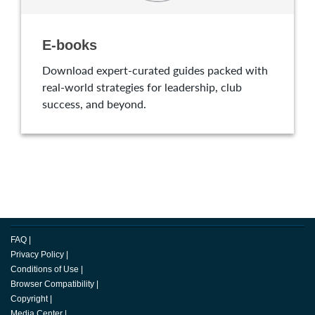
E-books
Download expert-curated guides packed with
real-world strategies for leadership, club
success, and beyond.
FAQ
|
Privacy Policy
|
Conditions of Use
|
Browser Compatibility
|
Copyright
|
Media Center
|