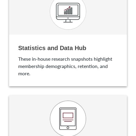
Statistics and Data Hub
These in-house research snapshots highlight
membership demographics, retention, and
more.