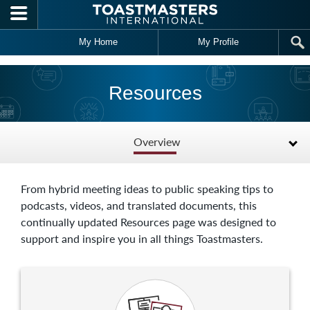
Skip to main content
My Home
My Profile
Resources
Overview
From hybrid meeting ideas to public speaking tips to
podcasts, videos, and translated documents, this
continually updated Resources page was designed to
support and inspire you in all things Toastmasters.