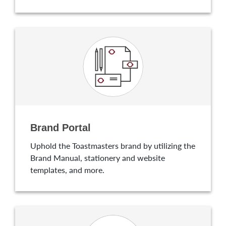
Brand Portal
Uphold the Toastmasters brand by utilizing the
Brand Manual, stationery and website
templates, and more.