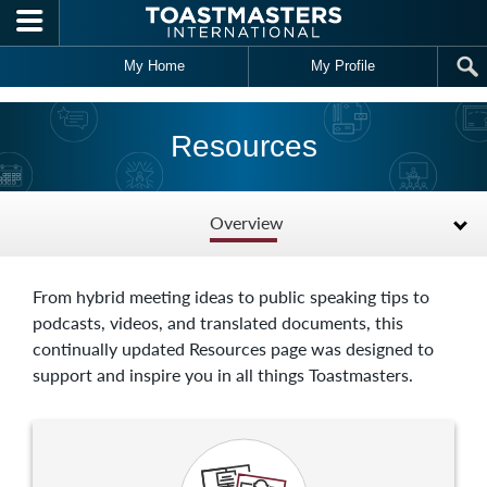
Skip to main content
My Home
My Profile
Resources
Overview
From hybrid meeting ideas to public speaking tips to
podcasts, videos, and translated documents, this
continually updated Resources page was designed to
support and inspire you in all things Toastmasters.