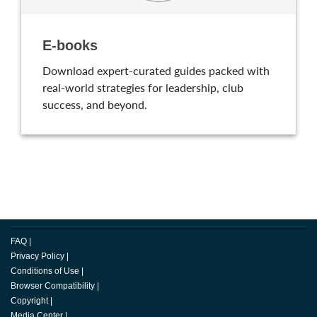
E-books
Download expert-curated guides packed with
real-world strategies for leadership, club
success, and beyond.
FAQ
|
Privacy Policy
|
Conditions of Use
|
Browser Compatibility
|
Copyright
|
Media Center
|