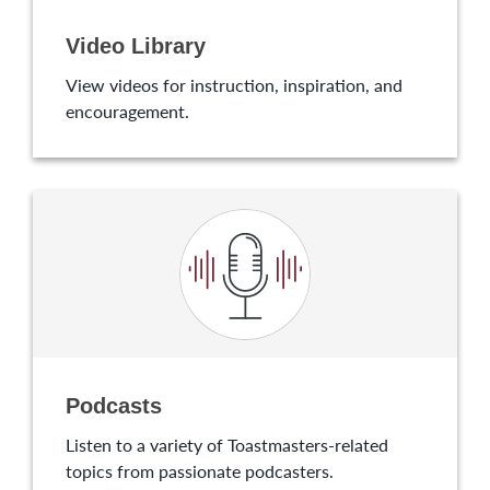
Video Library
View videos for instruction, inspiration, and
encouragement.
Podcasts
Listen to a variety of Toastmasters-related
topics from passionate podcasters.