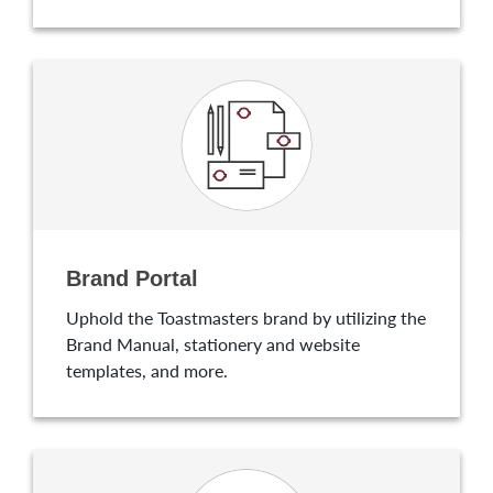
Brand Portal
Uphold the Toastmasters brand by utilizing the
Brand Manual, stationery and website
templates, and more.