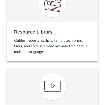
Resource Library
Guides, reports, scripts, templates, forms,
fliers, and so much more are available here in
multiple languages.