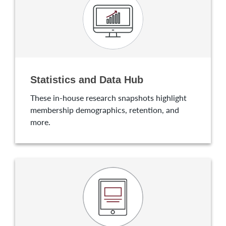
Statistics and Data Hub
These in-house research snapshots highlight
membership demographics, retention, and
more.