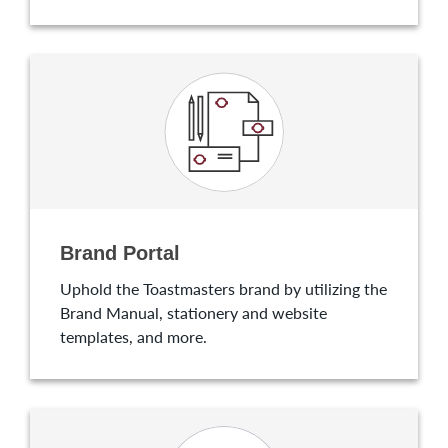
Brand Portal
Uphold the Toastmasters brand by utilizing the
Brand Manual, stationery and website
templates, and more.