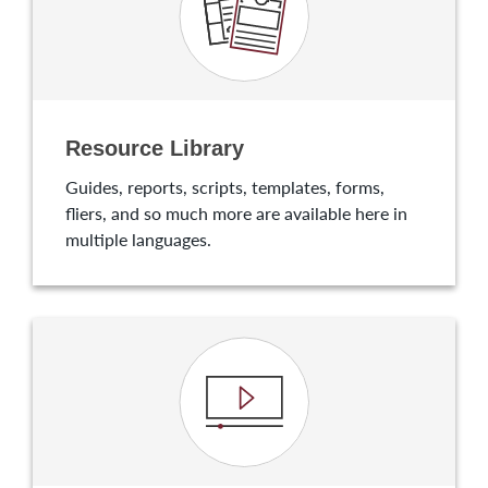
Resource Library
Guides, reports, scripts, templates, forms,
fliers, and so much more are available here in
multiple languages.