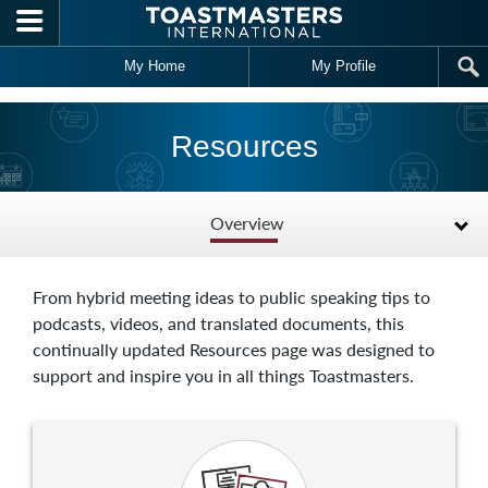
Skip to main content
My Home
My Profile
Resources
Overview
From hybrid meeting ideas to public speaking tips to
podcasts, videos, and translated documents, this
continually updated Resources page was designed to
support and inspire you in all things Toastmasters.