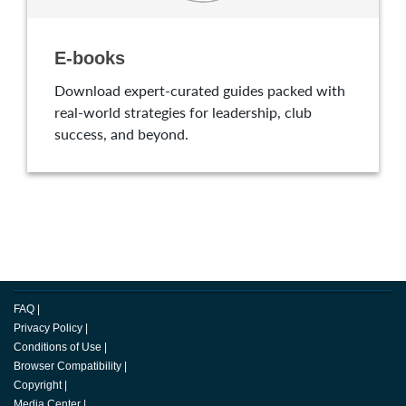
E-books
Download expert-curated guides packed with
real-world strategies for leadership, club
success, and beyond.
FAQ
|
Privacy Policy
|
Conditions of Use
|
Browser Compatibility
|
Copyright
|
Media Center
|