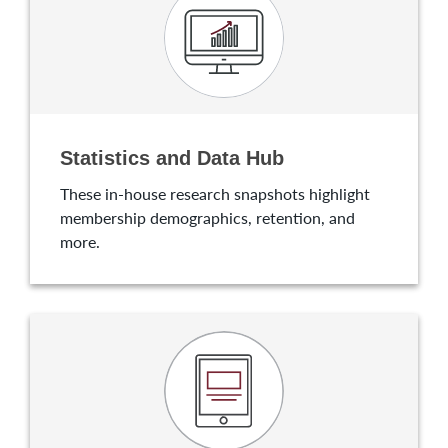
Statistics and Data Hub
These in-house research snapshots highlight
membership demographics, retention, and
more.