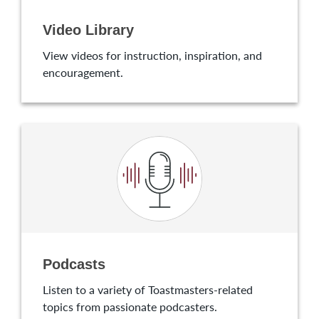
Video Library
View videos for instruction, inspiration, and
encouragement.
Podcasts
Listen to a variety of Toastmasters-related
topics from passionate podcasters.