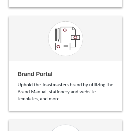
Brand Portal
Uphold the Toastmasters brand by utilizing the
Brand Manual, stationery and website
templates, and more.