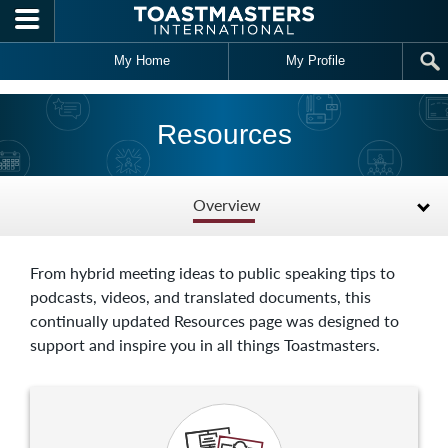
Skip to main content
My Home
My Profile
Resources
Overview
From hybrid meeting ideas to public speaking tips to
podcasts, videos, and translated documents, this
continually updated Resources page was designed to
support and inspire you in all things Toastmasters.