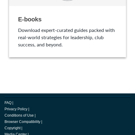
E-books
Download expert-curated guides packed with
real-world strategies for leadership, club
success, and beyond.
FAQ
|
Privacy Policy
|
Conditions of Use
|
Browser Compatibility
|
Copyright
|
Media Center
|