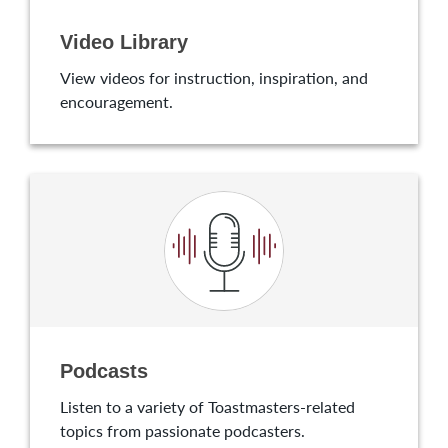
Video Library
View videos for instruction, inspiration, and
encouragement.
Podcasts
Listen to a variety of Toastmasters-related
topics from passionate podcasters.