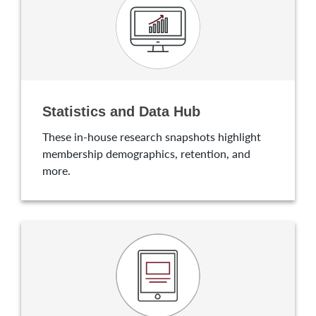
Statistics and Data Hub
These in-house research snapshots highlight
membership demographics, retention, and
more.