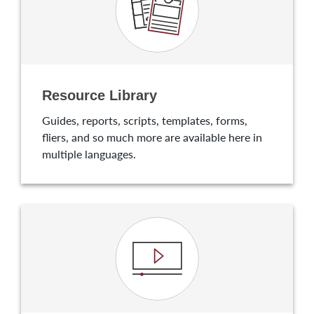
Resource Library
Guides, reports, scripts, templates, forms,
fliers, and so much more are available here in
multiple languages.