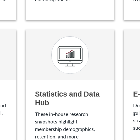
Statistics and Data
E
Hub
and
Do
l,
gui
These in-house research
str
snapshots highlight
suc
membership demographics,
retention, and more.