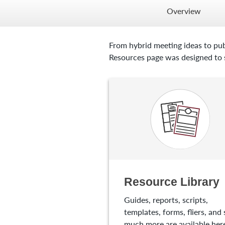
Overview
From hybrid meeting ideas to pub
Resources page was designed to s
Resource Library
Guides, reports, scripts,
templates, forms, fliers, and 
much more are available here