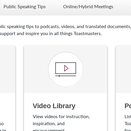
Public Speaking Tips
Online/Hybrid Meetings
lic speaking tips to podcasts, videos, and translated documents,
upport and inspire you in all things Toastmasters.
Video Library
P
View videos for instruction,
Lis
so
inspiration, and
Toa
 in
encouragement.
fro