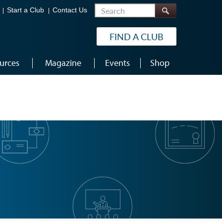
Search
Start a Club
Contact Us
FIND A CLUB
urces
Magazine
Events
Shop