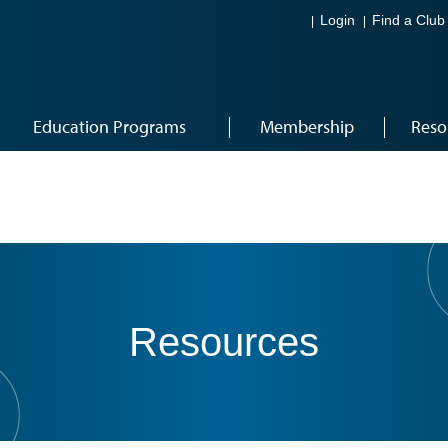
Login
Find a Club
Education Programs
Membership
Reso
Resources