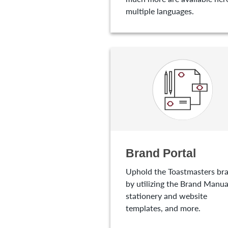
multiple languages.
Brand Portal
Uphold the Toastmasters br
by utilizing the Brand Manua
stationery and website
templates, and more.