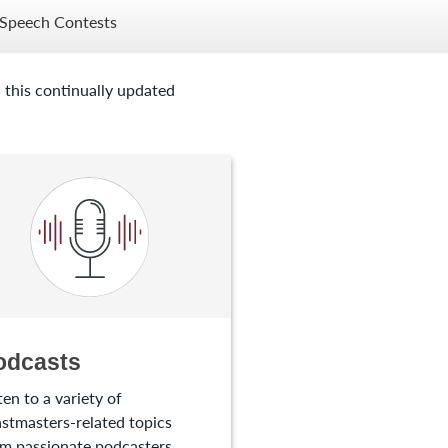
Speech Contests
 this continually updated
odcasts
ten to a variety of
stmasters-related topics
m passionate podcasters.