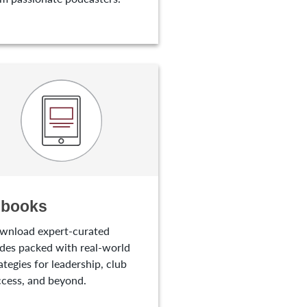
-books
wnload expert-curated
des packed with real-world
ategies for leadership, club
cess, and beyond.