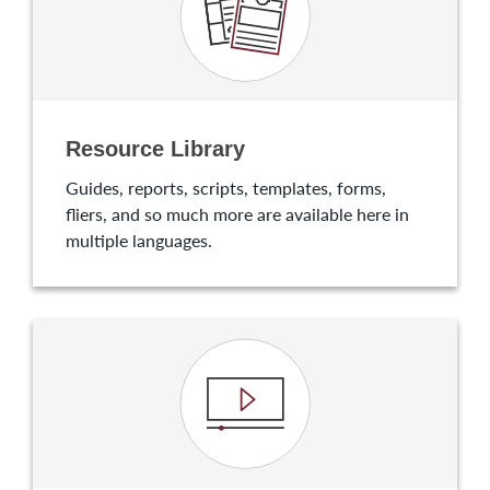
Resource Library
Guides, reports, scripts, templates, forms,
fliers, and so much more are available here in
multiple languages.