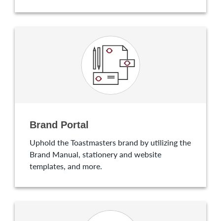
Brand Portal
Uphold the Toastmasters brand by utilizing the
Brand Manual, stationery and website
templates, and more.