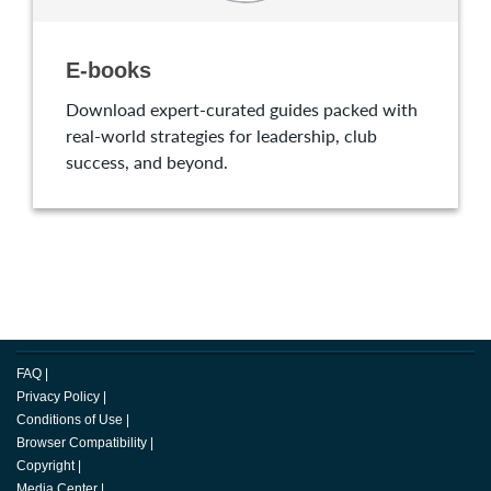
E-books
Download expert-curated guides packed with
real-world strategies for leadership, club
success, and beyond.
FAQ
|
Privacy Policy
|
Conditions of Use
|
Browser Compatibility
|
Copyright
|
Media Center
|