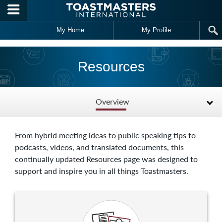
Skip to main content
My Home
My Profile
Resources
Overview
From hybrid meeting ideas to public speaking tips to
podcasts, videos, and translated documents, this
continually updated Resources page was designed to
support and inspire you in all things Toastmasters.