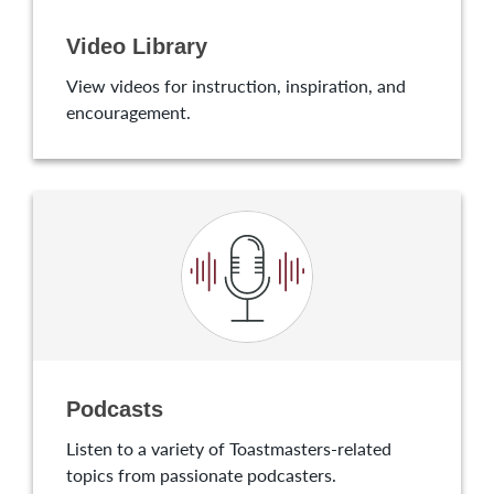
Video Library
View videos for instruction, inspiration, and
encouragement.
Podcasts
Listen to a variety of Toastmasters-related
topics from passionate podcasters.