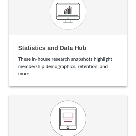
Statistics and Data Hub
These in-house research snapshots highlight
membership demographics, retention, and
more.