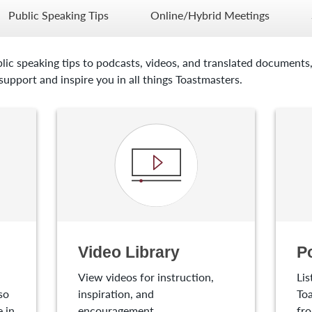
Public Speaking Tips
Online/Hybrid Meetings
lic speaking tips to podcasts, videos, and translated documents,
upport and inspire you in all things Toastmasters.
Video Library
P
View videos for instruction,
Lis
so
inspiration, and
Toa
 in
encouragement.
fro