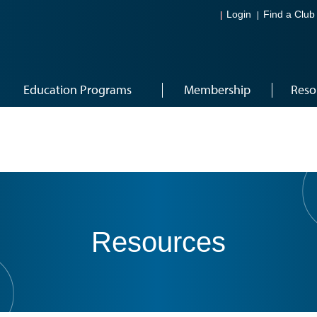
Login
Find a Club
Education Programs
Membership
Reso
Resources