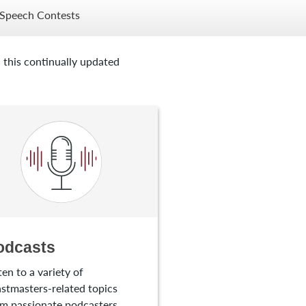
Speech Contests
 this continually updated
odcasts
ten to a variety of
stmasters-related topics
m passionate podcasters.