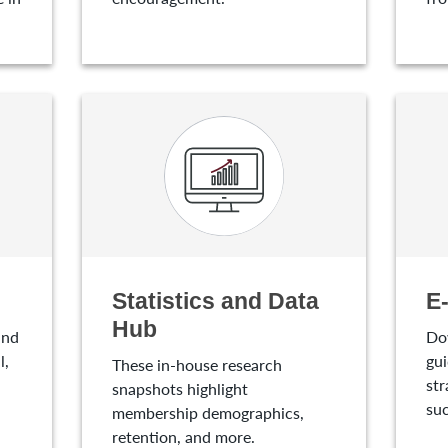
Statistics and Data
E
Hub
and
Do
l,
gui
These in-house research
str
snapshots highlight
suc
membership demographics,
retention, and more.