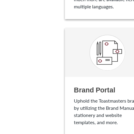
multiple languages.
Brand Portal
Uphold the Toastmasters br
by utilizing the Brand Manua
stationery and website
templates, and more.