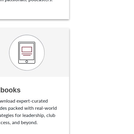
-books
wnload expert-curated
des packed with real-world
ategies for leadership, club
cess, and beyond.