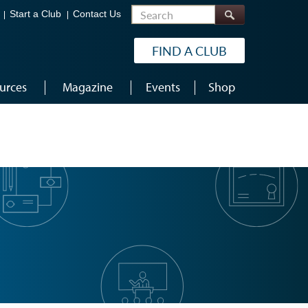
Search
Start a Club
Contact Us
FIND A CLUB
urces
Magazine
Events
Shop