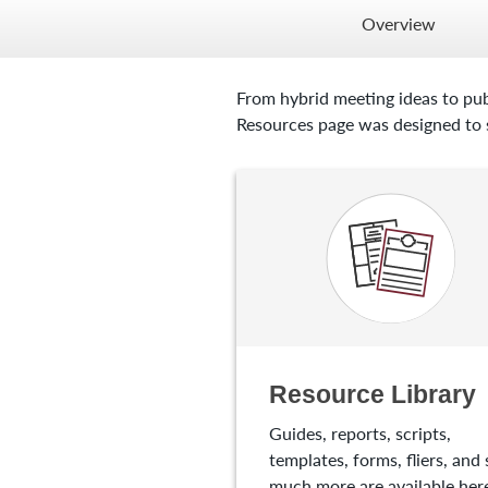
Overview
From hybrid meeting ideas to pub
Resources page was designed to s
Resource Library
Guides, reports, scripts,
templates, forms, fliers, and 
much more are available here