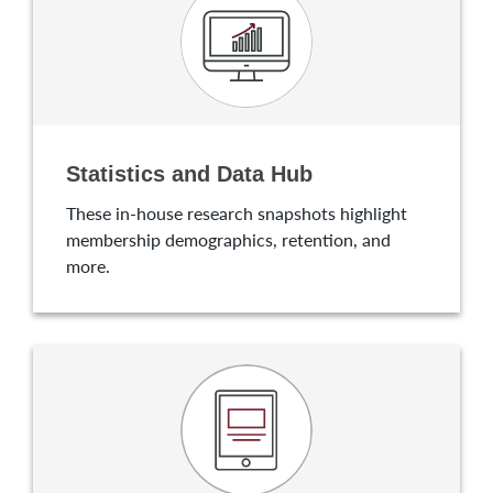
Statistics and Data Hub
These in-house research snapshots highlight
membership demographics, retention, and
more.