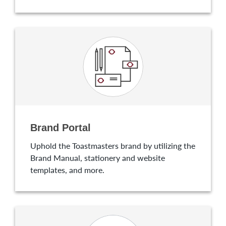
Brand Portal
Uphold the Toastmasters brand by utilizing the
Brand Manual, stationery and website
templates, and more.