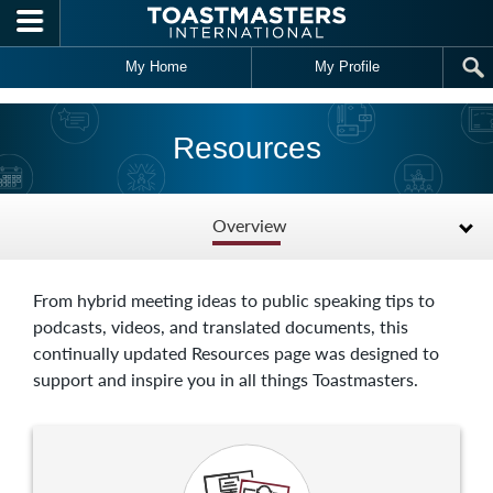
Skip to main content
My Home
My Profile
Resources
Overview
From hybrid meeting ideas to public speaking tips to
podcasts, videos, and translated documents, this
continually updated Resources page was designed to
support and inspire you in all things Toastmasters.