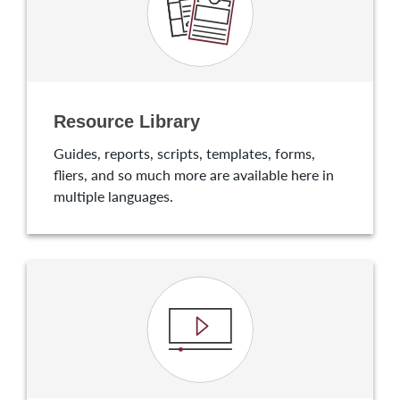
Resource Library
Guides, reports, scripts, templates, forms,
fliers, and so much more are available here in
multiple languages.