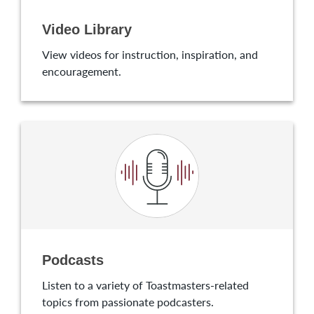
Video Library
View videos for instruction, inspiration, and
encouragement.
Podcasts
Listen to a variety of Toastmasters-related
topics from passionate podcasters.