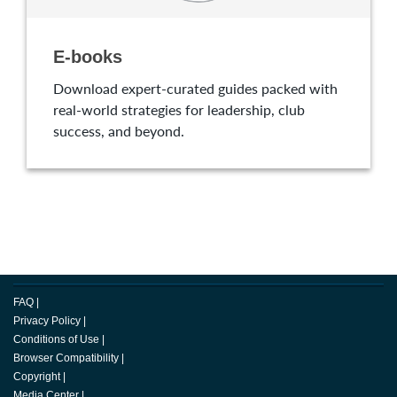
E-books
Download expert-curated guides packed with
real-world strategies for leadership, club
success, and beyond.
FAQ
|
Privacy Policy
|
Conditions of Use
|
Browser Compatibility
|
Copyright
|
Media Center
|