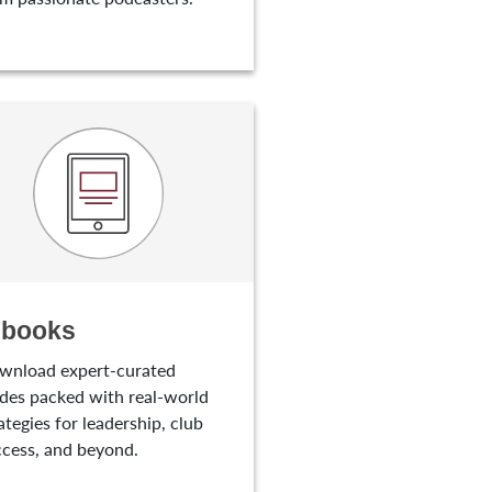
-books
wnload expert-curated
des packed with real-world
ategies for leadership, club
cess, and beyond.