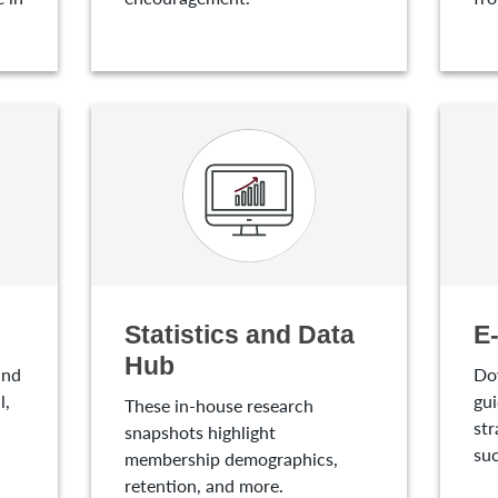
Statistics and Data
E
Hub
and
Do
l,
gui
These in-house research
str
snapshots highlight
suc
membership demographics,
retention, and more.