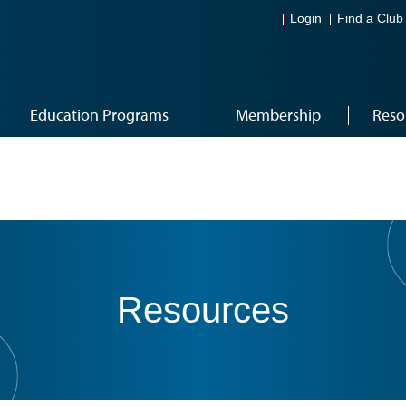
Login
Find a Club
Education Programs
Membership
Reso
Resources