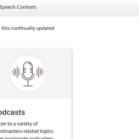
Speech Contests
 this continually updated
odcasts
ten to a variety of
stmasters-related topics
m passionate podcasters.