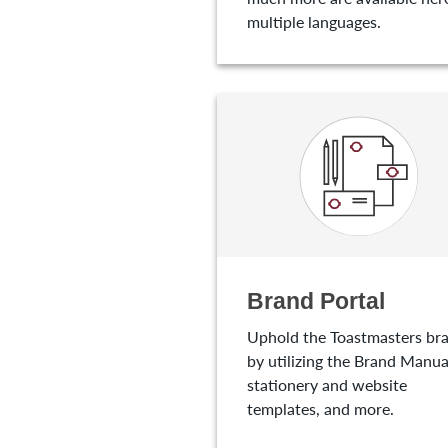
multiple languages.
Brand Portal
Uphold the Toastmasters br
by utilizing the Brand Manua
stationery and website
templates, and more.