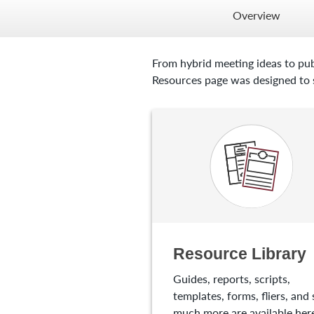
Overview
From hybrid meeting ideas to pub
Resources page was designed to s
Resource Library
Guides, reports, scripts,
templates, forms, fliers, and 
much more are available here