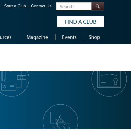
Search
Start a Club
Contact Us
FIND A CLUB
urces
Magazine
Events
Shop