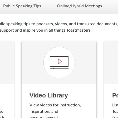
Public Speaking Tips
Online/Hybrid Meetings
lic speaking tips to podcasts, videos, and translated documents,
upport and inspire you in all things Toastmasters.
Video Library
P
View videos for instruction,
Lis
so
inspiration, and
Toa
 in
encouragement.
fro