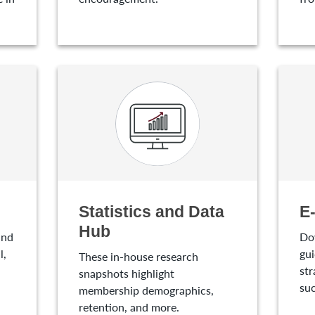
Statistics and Data
E
Hub
and
Do
l,
gui
These in-house research
str
snapshots highlight
suc
membership demographics,
retention, and more.