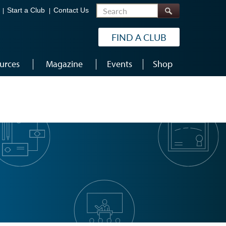
Search
Start a Club
Contact Us
FIND A CLUB
urces
Magazine
Events
Shop