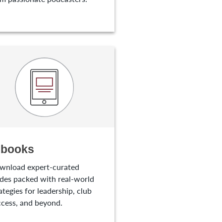
-books
wnload expert-curated
des packed with real-world
ategies for leadership, club
cess, and beyond.