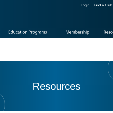
Login
Find a Club
Education Programs
Membership
Reso
Resources