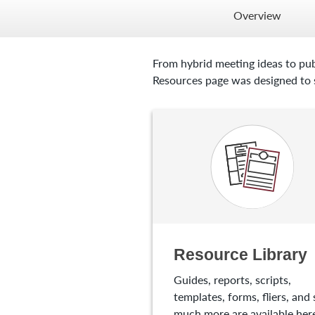
Overview
From hybrid meeting ideas to pub
Resources page was designed to s
Resource Library
Guides, reports, scripts,
templates, forms, fliers, and 
much more are available here