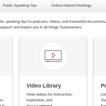
Public Speaking Tips
Online/Hybrid Meetings
lic speaking tips to podcasts, videos, and translated documents,
upport and inspire you in all things Toastmasters.
Video Library
P
View videos for instruction,
Lis
so
inspiration, and
Toa
 in
encouragement.
fro