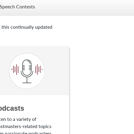
Speech Contests
 this continually updated
odcasts
ten to a variety of
stmasters-related topics
m passionate podcasters.