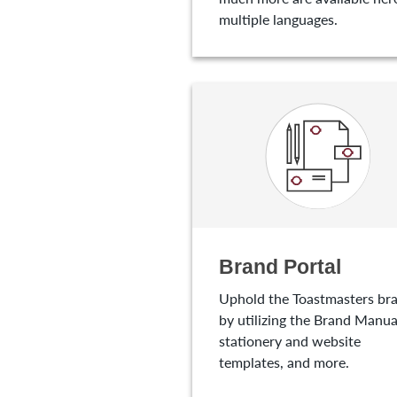
multiple languages.
Brand Portal
Uphold the Toastmasters br
by utilizing the Brand Manua
stationery and website
templates, and more.