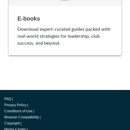
E-books
Download expert-curated guides packed with
real-world strategies for leadership, club
success, and beyond.
FAQ
|
Privacy Policy
|
Conditions of Use
|
Browser Compatibility
|
Copyright
|
Media Center
|