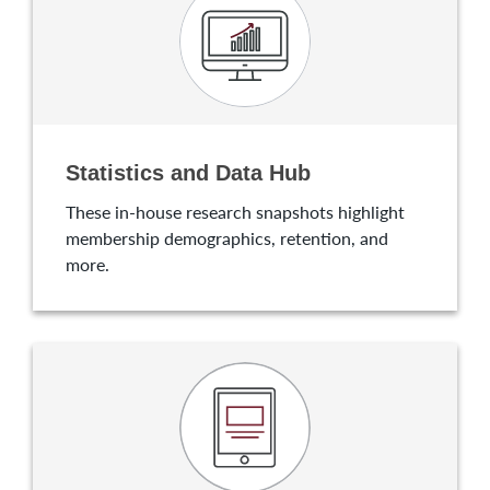
Statistics and Data Hub
These in-house research snapshots highlight
membership demographics, retention, and
more.