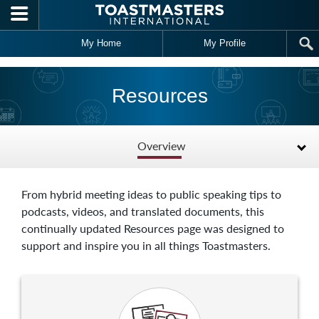
Skip to main content
My Home
My Profile
Resources
Overview
From hybrid meeting ideas to public speaking tips to
podcasts, videos, and translated documents, this
continually updated Resources page was designed to
support and inspire you in all things Toastmasters.