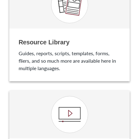
Resource Library
Guides, reports, scripts, templates, forms,
fliers, and so much more are available here in
multiple languages.