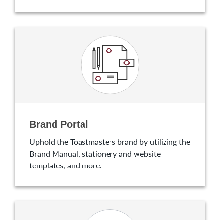
Brand Portal
Uphold the Toastmasters brand by utilizing the
Brand Manual, stationery and website
templates, and more.