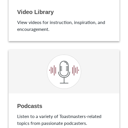
Video Library
View videos for instruction, inspiration, and
encouragement.
Podcasts
Listen to a variety of Toastmasters-related
topics from passionate podcasters.