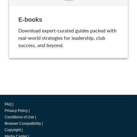
E-books
Download expert-curated guides packed with
real-world strategies for leadership, club
success, and beyond.
FAQ
|
Privacy Policy
|
Conditions of Use
|
Browser Compatibility
|
Copyright
|
Media Center
|