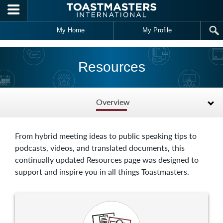
Skip to main content
My Home
My Profile
Resources
Overview
From hybrid meeting ideas to public speaking tips to
podcasts, videos, and translated documents, this
continually updated Resources page was designed to
support and inspire you in all things Toastmasters.