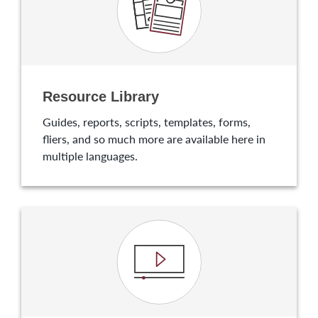
Resource Library
Guides, reports, scripts, templates, forms,
fliers, and so much more are available here in
multiple languages.