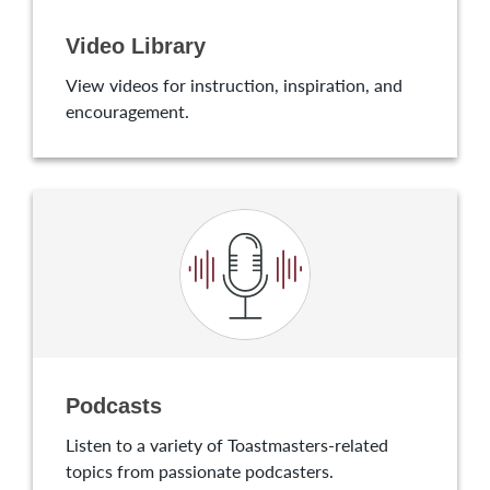
Video Library
View videos for instruction, inspiration, and
encouragement.
Podcasts
Listen to a variety of Toastmasters-related
topics from passionate podcasters.