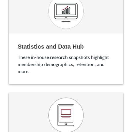
Statistics and Data Hub
These in-house research snapshots highlight
membership demographics, retention, and
more.