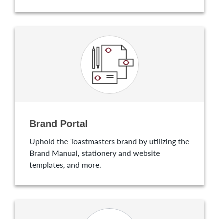
Brand Portal
Uphold the Toastmasters brand by utilizing the
Brand Manual, stationery and website
templates, and more.