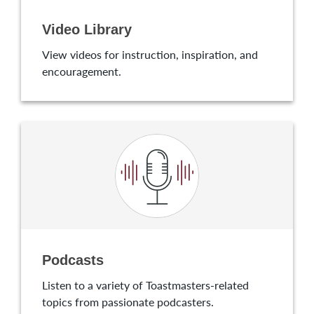
Video Library
View videos for instruction, inspiration, and
encouragement.
Podcasts
Listen to a variety of Toastmasters-related
topics from passionate podcasters.