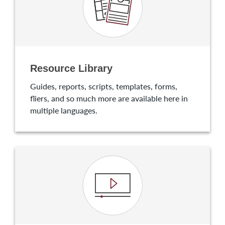
Resource Library
Guides, reports, scripts, templates, forms,
fliers, and so much more are available here in
multiple languages.