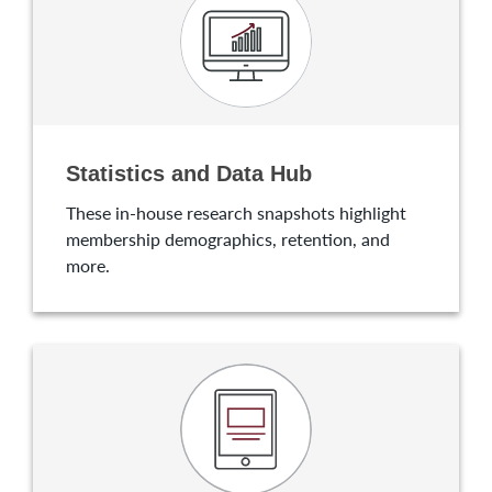
Statistics and Data Hub
These in-house research snapshots highlight
membership demographics, retention, and
more.