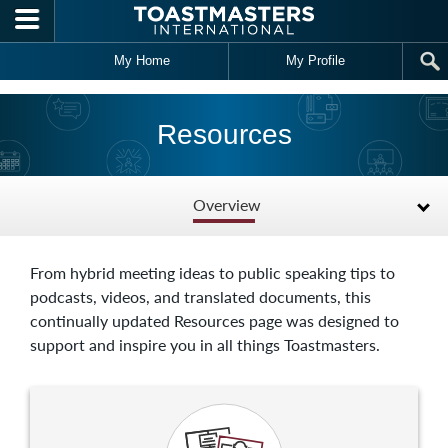
Skip to main content
My Home
My Profile
Resources
Overview
From hybrid meeting ideas to public speaking tips to
podcasts, videos, and translated documents, this
continually updated Resources page was designed to
support and inspire you in all things Toastmasters.