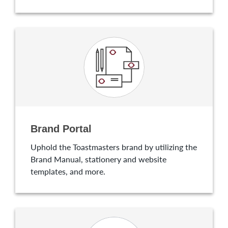
Brand Portal
Uphold the Toastmasters brand by utilizing the
Brand Manual, stationery and website
templates, and more.