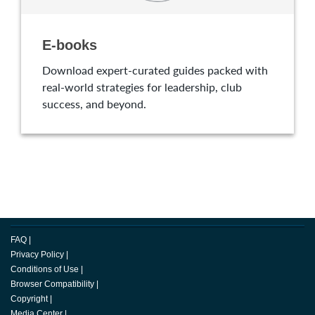
E-books
Download expert-curated guides packed with
real-world strategies for leadership, club
success, and beyond.
FAQ
|
Privacy Policy
|
Conditions of Use
|
Browser Compatibility
|
Copyright
|
Media Center
|