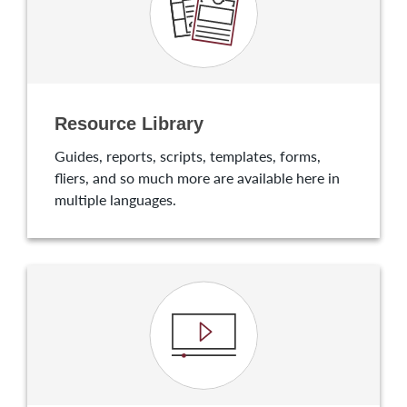
Resource Library
Guides, reports, scripts, templates, forms,
fliers, and so much more are available here in
multiple languages.