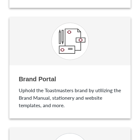
Brand Portal
Uphold the Toastmasters brand by utilizing the
Brand Manual, stationery and website
templates, and more.