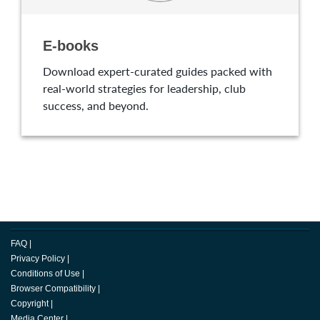
E-books
Download expert-curated guides packed with
real-world strategies for leadership, club
success, and beyond.
FAQ
|
Privacy Policy
|
Conditions of Use
|
Browser Compatibility
|
Copyright
|
Media Center
|