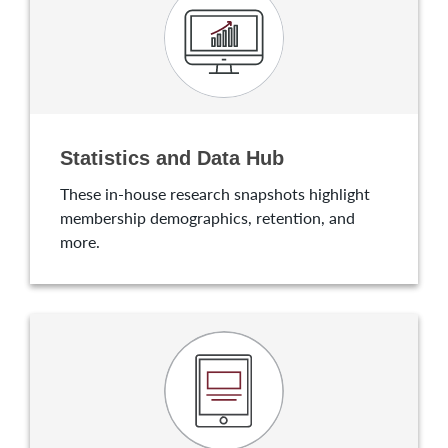
Statistics and Data Hub
These in-house research snapshots highlight
membership demographics, retention, and
more.