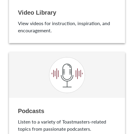
Video Library
View videos for instruction, inspiration, and
encouragement.
Podcasts
Listen to a variety of Toastmasters-related
topics from passionate podcasters.