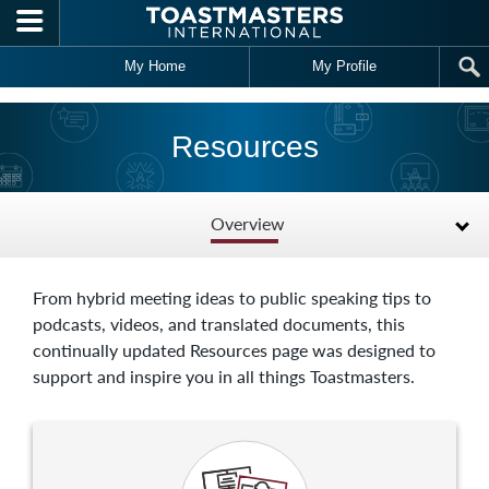
Skip to main content
My Home
My Profile
Resources
Overview
From hybrid meeting ideas to public speaking tips to
podcasts, videos, and translated documents, this
continually updated Resources page was designed to
support and inspire you in all things Toastmasters.