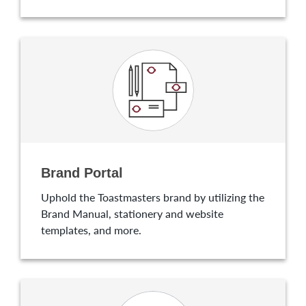
Brand Portal
Uphold the Toastmasters brand by utilizing the
Brand Manual, stationery and website
templates, and more.