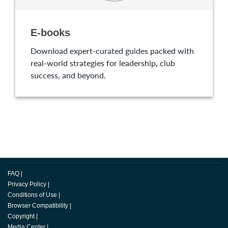
E-books
Download expert-curated guides packed with
real-world strategies for leadership, club
success, and beyond.
FAQ
|
Privacy Policy
|
Conditions of Use
|
Browser Compatibility
|
Copyright
|
Media Center
|