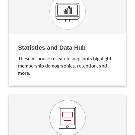
Statistics and Data Hub
These in-house research snapshots highlight
membership demographics, retention, and
more.