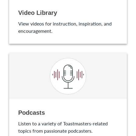
Video Library
View videos for instruction, inspiration, and
encouragement.
Podcasts
Listen to a variety of Toastmasters-related
topics from passionate podcasters.