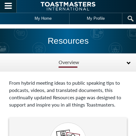
Skip to main content
My Home
My Profile
Resources
Overview
From hybrid meeting ideas to public speaking tips to
podcasts, videos, and translated documents, this
continually updated Resources page was designed to
support and inspire you in all things Toastmasters.