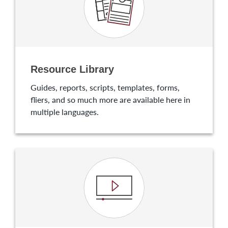
Resource Library
Guides, reports, scripts, templates, forms,
fliers, and so much more are available here in
multiple languages.