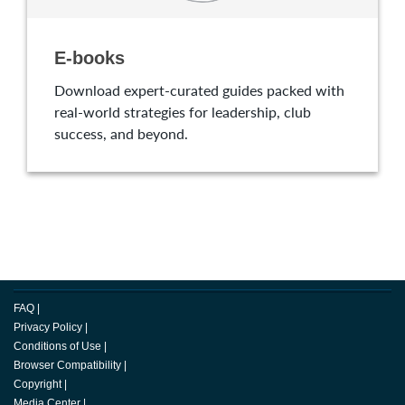
E-books
Download expert-curated guides packed with
real-world strategies for leadership, club
success, and beyond.
FAQ
|
Privacy Policy
|
Conditions of Use
|
Browser Compatibility
|
Copyright
|
Media Center
|