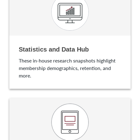
Statistics and Data Hub
These in-house research snapshots highlight
membership demographics, retention, and
more.