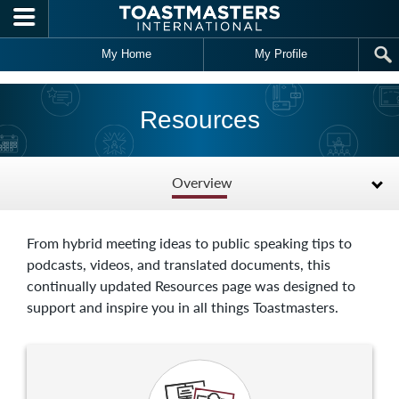
Skip to main content
My Home
My Profile
Resources
Overview
From hybrid meeting ideas to public speaking tips to
podcasts, videos, and translated documents, this
continually updated Resources page was designed to
support and inspire you in all things Toastmasters.