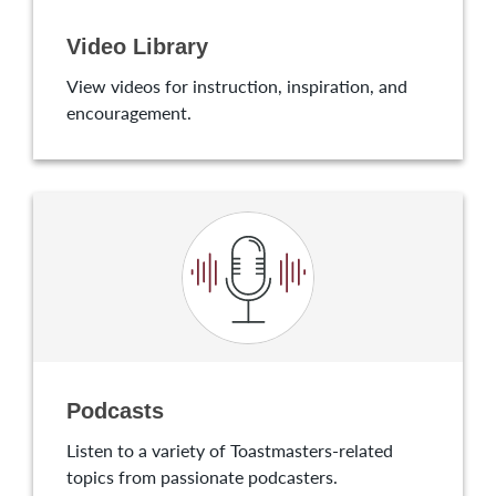
Video Library
View videos for instruction, inspiration, and
encouragement.
Podcasts
Listen to a variety of Toastmasters-related
topics from passionate podcasters.