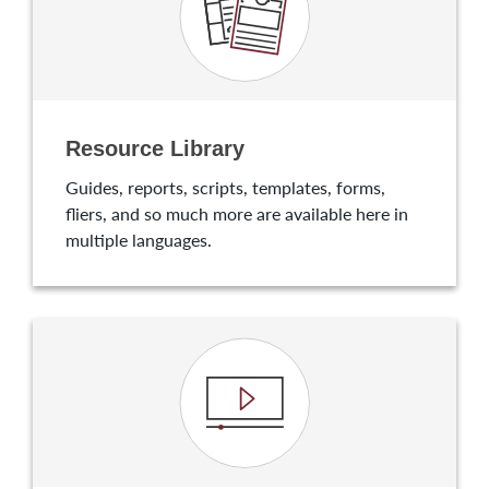
Resource Library
Guides, reports, scripts, templates, forms,
fliers, and so much more are available here in
multiple languages.