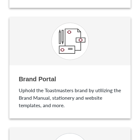
Brand Portal
Uphold the Toastmasters brand by utilizing the
Brand Manual, stationery and website
templates, and more.