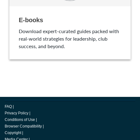
E-books
Download expert-curated guides packed with
real-world strategies for leadership, club
success, and beyond.
FAQ
|
Privacy Policy
|
Conditions of Use
|
Browser Compatibility
|
Copyright
|
Media Center
|