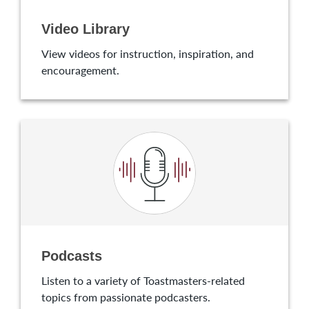
Video Library
View videos for instruction, inspiration, and
encouragement.
Podcasts
Listen to a variety of Toastmasters-related
topics from passionate podcasters.