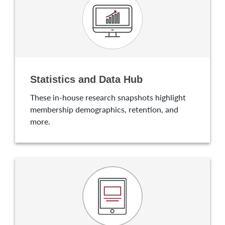
Statistics and Data Hub
These in-house research snapshots highlight
membership demographics, retention, and
more.