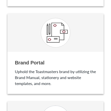
Brand Portal
Uphold the Toastmasters brand by utilizing the
Brand Manual, stationery and website
templates, and more.