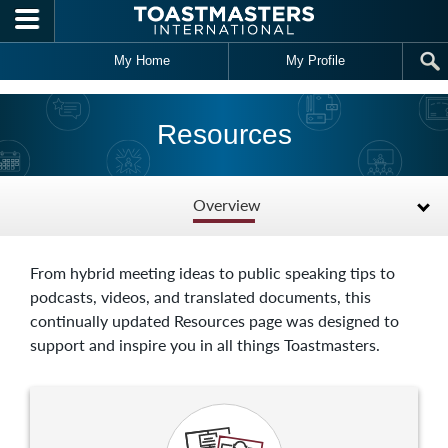
Skip to main content
My Home
My Profile
Resources
Overview
From hybrid meeting ideas to public speaking tips to
podcasts, videos, and translated documents, this
continually updated Resources page was designed to
support and inspire you in all things Toastmasters.