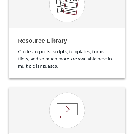
Resource Library
Guides, reports, scripts, templates, forms,
fliers, and so much more are available here in
multiple languages.