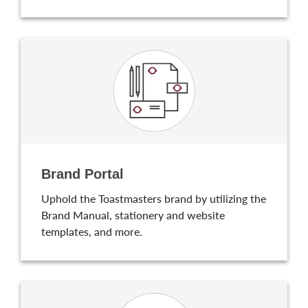
Brand Portal
Uphold the Toastmasters brand by utilizing the
Brand Manual, stationery and website
templates, and more.