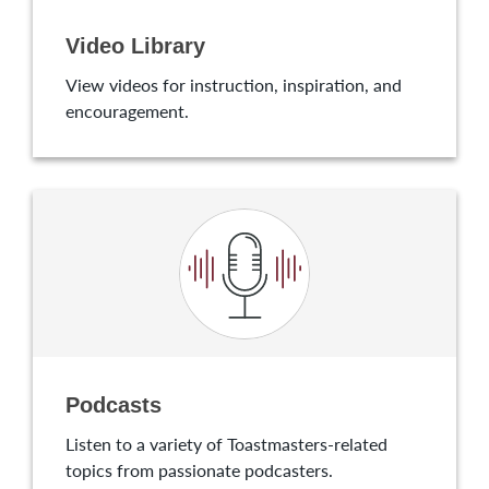
Video Library
View videos for instruction, inspiration, and
encouragement.
Podcasts
Listen to a variety of Toastmasters-related
topics from passionate podcasters.