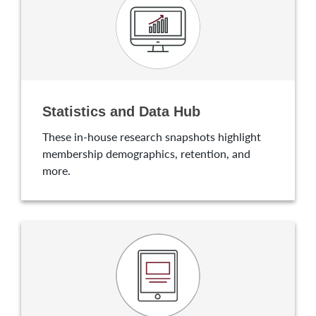
Statistics and Data Hub
These in-house research snapshots highlight
membership demographics, retention, and
more.