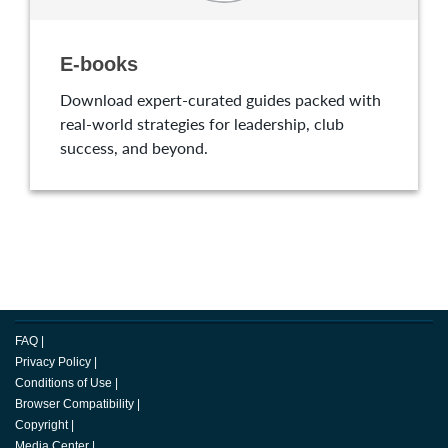
E-books
Download expert-curated guides packed with
real-world strategies for leadership, club
success, and beyond.
FAQ
|
Privacy Policy
|
Conditions of Use
|
Browser Compatibility
|
Copyright
|
Media Center
|