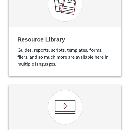
Resource Library
Guides, reports, scripts, templates, forms,
fliers, and so much more are available here in
multiple languages.