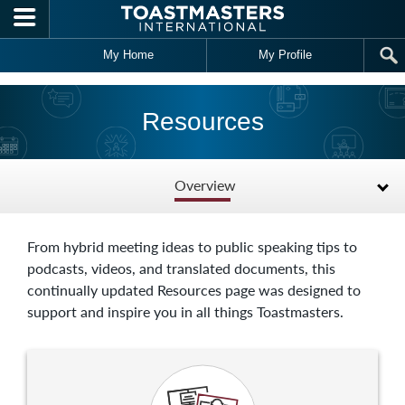
Skip to main content
My Home
My Profile
Resources
Overview
From hybrid meeting ideas to public speaking tips to
podcasts, videos, and translated documents, this
continually updated Resources page was designed to
support and inspire you in all things Toastmasters.