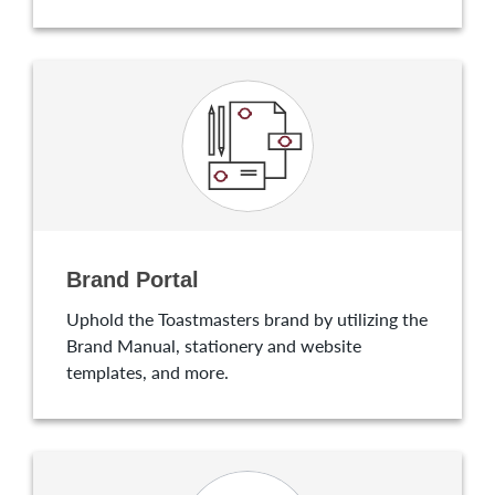
Brand Portal
Uphold the Toastmasters brand by utilizing the
Brand Manual, stationery and website
templates, and more.