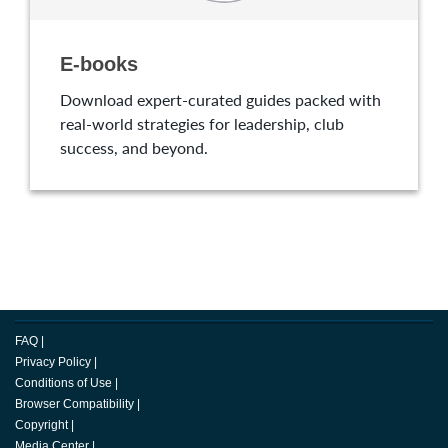
E-books
Download expert-curated guides packed with
real-world strategies for leadership, club
success, and beyond.
FAQ
|
Privacy Policy
|
Conditions of Use
|
Browser Compatibility
|
Copyright
|
Media Center
|