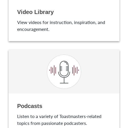
Video Library
View videos for instruction, inspiration, and
encouragement.
Podcasts
Listen to a variety of Toastmasters-related
topics from passionate podcasters.