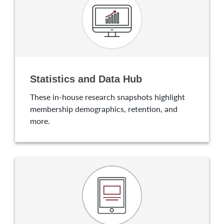
Statistics and Data Hub
These in-house research snapshots highlight
membership demographics, retention, and
more.