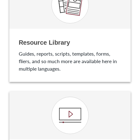
Resource Library
Guides, reports, scripts, templates, forms,
fliers, and so much more are available here in
multiple languages.