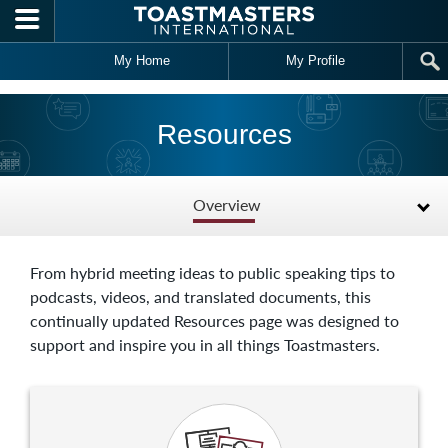
Skip to main content
My Home
My Profile
Resources
Overview
From hybrid meeting ideas to public speaking tips to
podcasts, videos, and translated documents, this
continually updated Resources page was designed to
support and inspire you in all things Toastmasters.