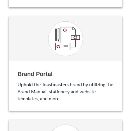
Brand Portal
Uphold the Toastmasters brand by utilizing the
Brand Manual, stationery and website
templates, and more.