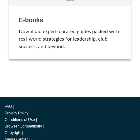
E-books
Download expert-curated guides packed with
real-world strategies for leadership, club
success, and beyond.
FAQ
|
Privacy Policy
|
Conditions of Use
|
Browser Compatibility
|
Copyright
|
Media Center
|