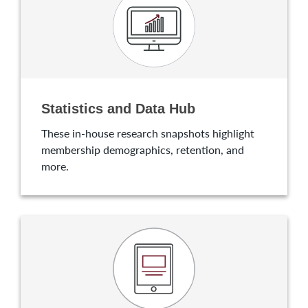
Statistics and Data Hub
These in-house research snapshots highlight
membership demographics, retention, and
more.