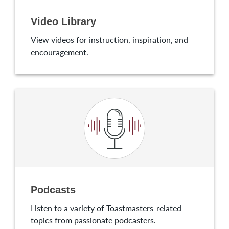
Video Library
View videos for instruction, inspiration, and
encouragement.
Podcasts
Listen to a variety of Toastmasters-related
topics from passionate podcasters.