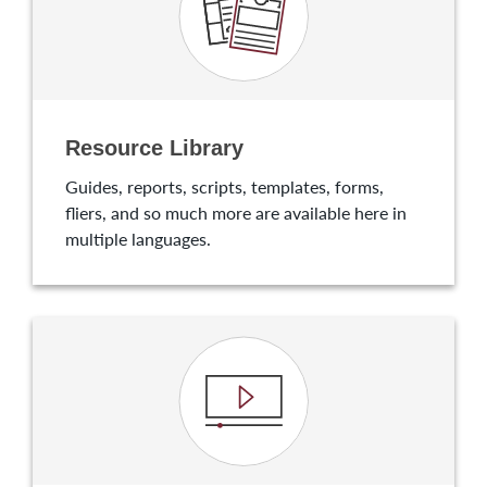
Resource Library
Guides, reports, scripts, templates, forms,
fliers, and so much more are available here in
multiple languages.