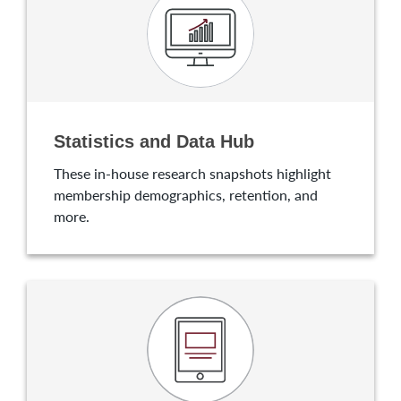
Statistics and Data Hub
These in-house research snapshots highlight
membership demographics, retention, and
more.