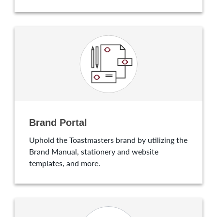
Brand Portal
Uphold the Toastmasters brand by utilizing the
Brand Manual, stationery and website
templates, and more.