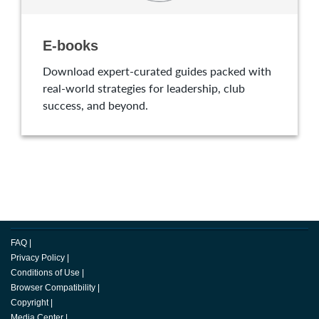
E-books
Download expert-curated guides packed with
real-world strategies for leadership, club
success, and beyond.
FAQ
|
Privacy Policy
|
Conditions of Use
|
Browser Compatibility
|
Copyright
|
Media Center
|