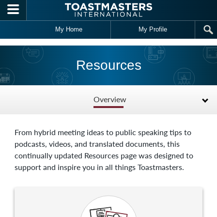
Skip to main content
My Home
My Profile
Resources
Overview
From hybrid meeting ideas to public speaking tips to
podcasts, videos, and translated documents, this
continually updated Resources page was designed to
support and inspire you in all things Toastmasters.