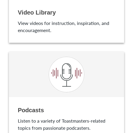
Video Library
View videos for instruction, inspiration, and
encouragement.
Podcasts
Listen to a variety of Toastmasters-related
topics from passionate podcasters.