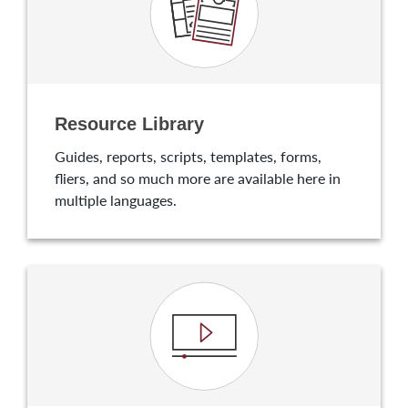
Resource Library
Guides, reports, scripts, templates, forms,
fliers, and so much more are available here in
multiple languages.