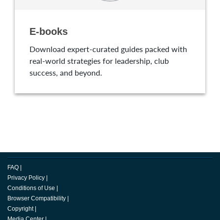
E-books
Download expert-curated guides packed with
real-world strategies for leadership, club
success, and beyond.
FAQ
|
Privacy Policy
|
Conditions of Use
|
Browser Compatibility
|
Copyright
|
Media Center
|