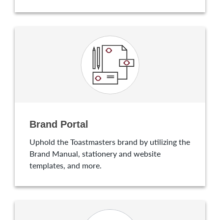
Brand Portal
Uphold the Toastmasters brand by utilizing the
Brand Manual, stationery and website
templates, and more.