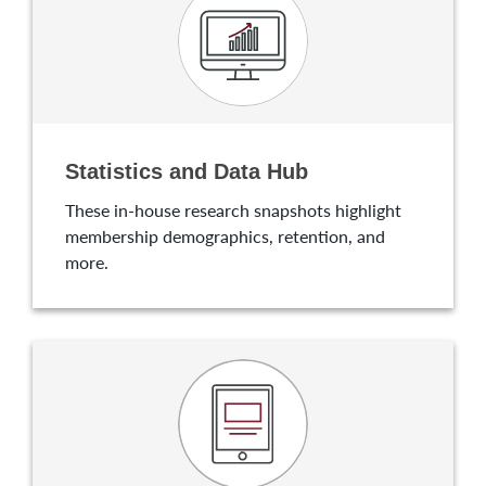
Statistics and Data Hub
These in-house research snapshots highlight
membership demographics, retention, and
more.