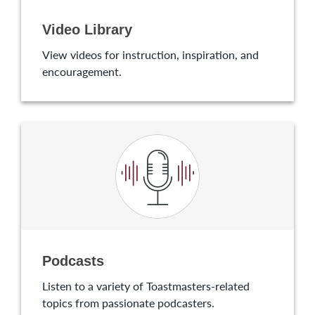
Video Library
View videos for instruction, inspiration, and
encouragement.
Podcasts
Listen to a variety of Toastmasters-related
topics from passionate podcasters.