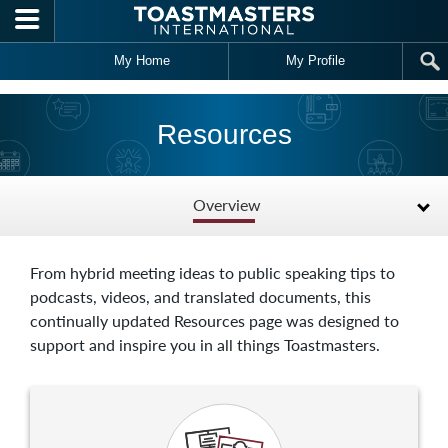
Skip to main content
My Home
My Profile
Resources
Overview
From hybrid meeting ideas to public speaking tips to
podcasts, videos, and translated documents, this
continually updated Resources page was designed to
support and inspire you in all things Toastmasters.