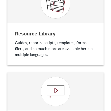
Resource Library
Guides, reports, scripts, templates, forms,
fliers, and so much more are available here in
multiple languages.