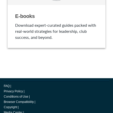
E-books
Download expert-curated guides packed with
real-world strategies for leadership, club
success, and beyond.
FAQ
|
Privacy Policy
|
Conditions of Use
|
Browser Compatibility
|
Copyright
|
Media Center
|