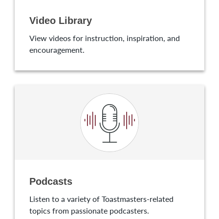
Video Library
View videos for instruction, inspiration, and
encouragement.
Podcasts
Listen to a variety of Toastmasters-related
topics from passionate podcasters.