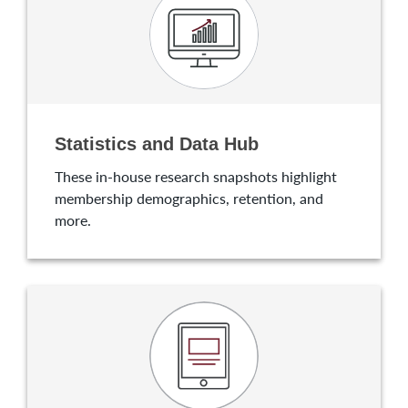
Statistics and Data Hub
These in-house research snapshots highlight
membership demographics, retention, and
more.