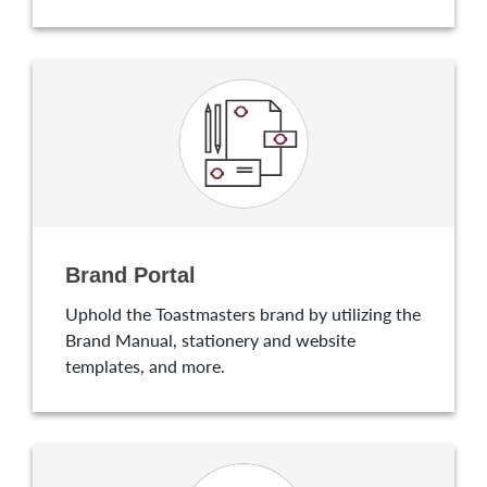
Brand Portal
Uphold the Toastmasters brand by utilizing the
Brand Manual, stationery and website
templates, and more.