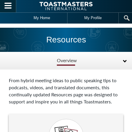
Skip to main content
My Home
My Profile
Resources
Overview
From hybrid meeting ideas to public speaking tips to
podcasts, videos, and translated documents, this
continually updated Resources page was designed to
support and inspire you in all things Toastmasters.