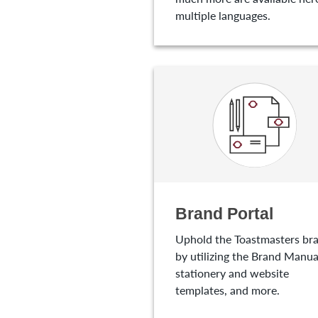
multiple languages.
Brand Portal
Uphold the Toastmasters br
by utilizing the Brand Manua
stationery and website
templates, and more.