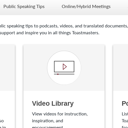
Public Speaking Tips
Online/Hybrid Meetings
lic speaking tips to podcasts, videos, and translated documents,
upport and inspire you in all things Toastmasters.
Video Library
P
View videos for instruction,
Lis
so
inspiration, and
Toa
 in
encouragement.
fro