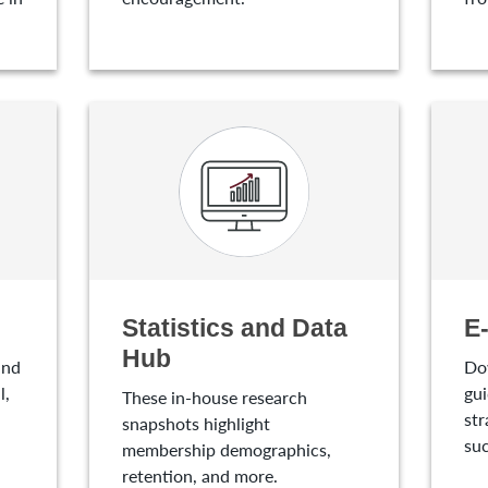
Statistics and Data
E
Hub
and
Do
l,
gui
These in-house research
str
snapshots highlight
suc
membership demographics,
retention, and more.