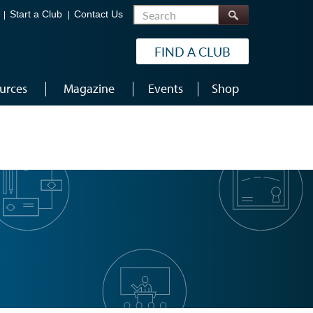
Search
Start a Club
Contact Us
FIND A CLUB
urces
Magazine
Events
Shop