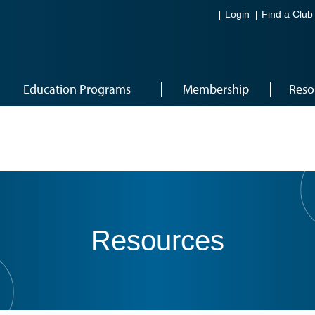
Login
Find a Club
Education Programs
Membership
Reso
Resources