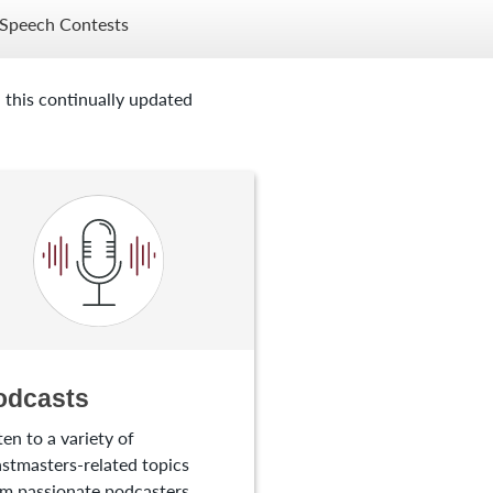
Speech Contests
 this continually updated
odcasts
ten to a variety of
stmasters-related topics
m passionate podcasters.