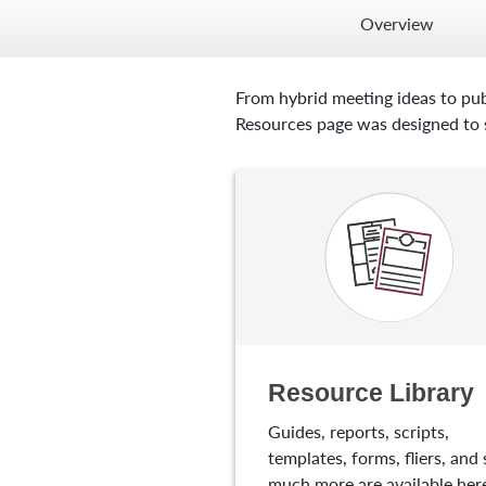
Overview
From hybrid meeting ideas to pub
Resources page was designed to s
Resource Library
Guides, reports, scripts,
templates, forms, fliers, and 
much more are available here