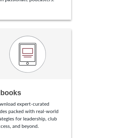
-books
wnload expert-curated
des packed with real-world
ategies for leadership, club
cess, and beyond.