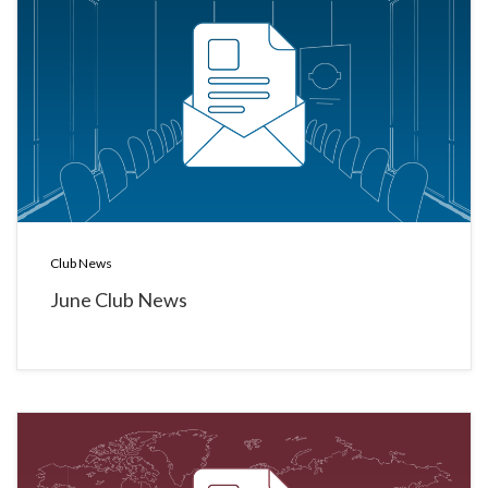
Club News
June Club News