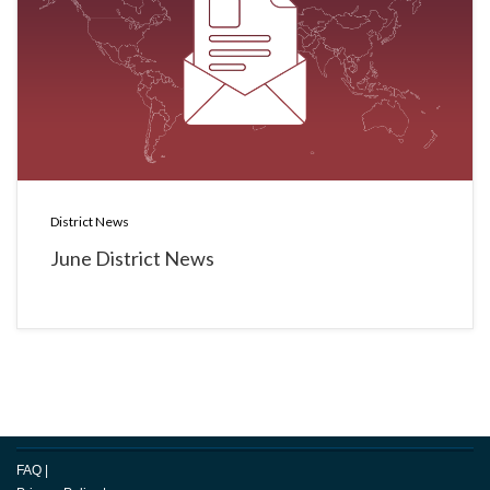
District News
June District News
FAQ
|