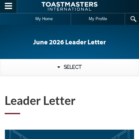
Skip to main content
My Home
My Profile
June 2026 Leader Letter
Select
Leader Letter