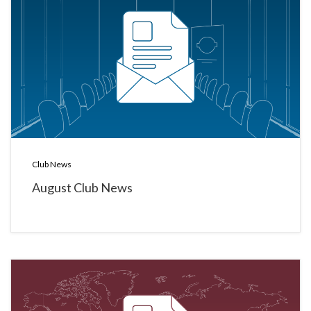
Club News
August Club News