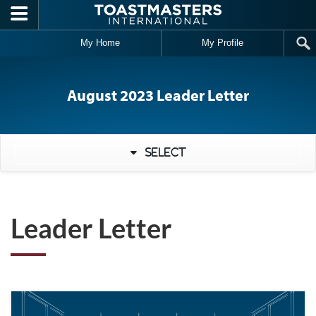
Skip to main content
My Home
My Profile
August 2023 Leader Letter
Select
Leader Letter