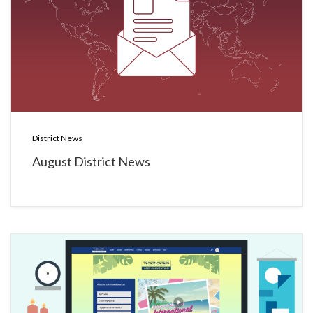
District News
August District News