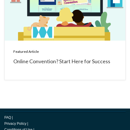
Featured Article
Online Convention? Start Here for Success
FAQ
|
Privacy Policy
|
Conditions of Use
|