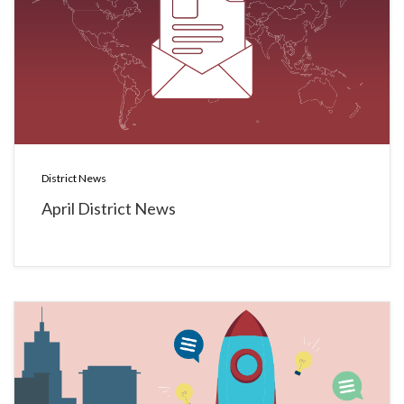
District News
April District News