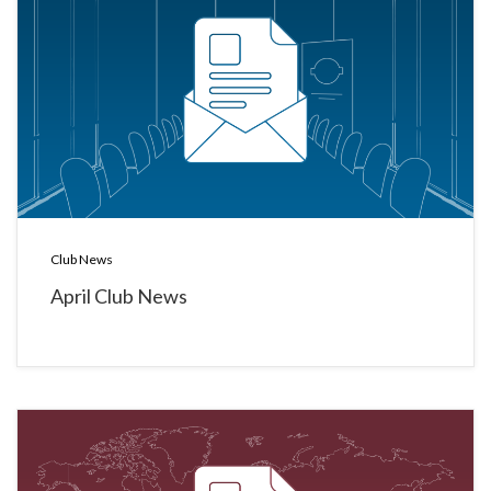
Club News
April Club News