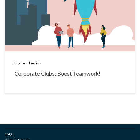
Featured Article
Corporate Clubs: Boost Teamwork!
FAQ
|