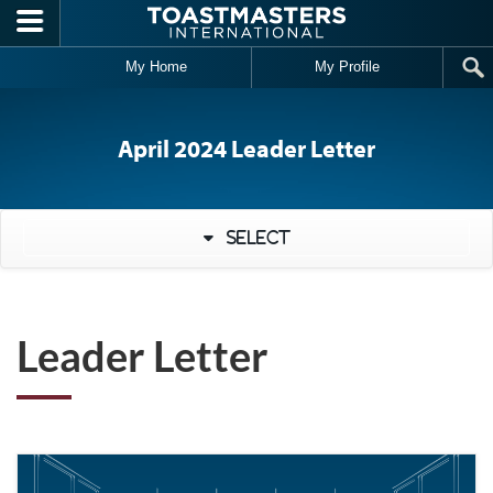
Skip to main content
My Home
My Profile
April 2024 Leader Letter
Select
Leader Letter