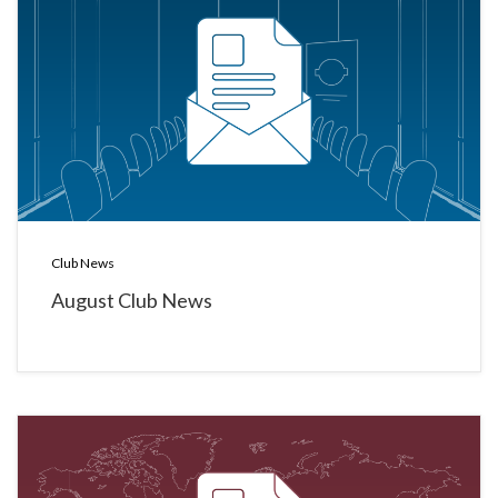
Club News
August Club News