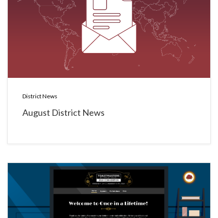
District News
August District News