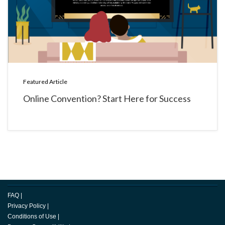
Featured Article
Online Convention? Start Here for Success
FAQ
|
Privacy Policy
|
Conditions of Use
|