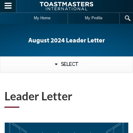
Skip to main content
My Home
My Profile
August 2024 Leader Letter
Select
Leader Letter