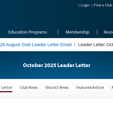
Login
Find a Club
Education Programs
Membership
Reso
26 August Club Leader Letter Email
/
Leader Letter Oc
October 2025 Leader Letter
 Letter
Club News
District News
Featured Article