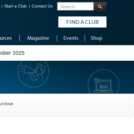
Search
Start a Club
Contact Us
FIND A CLUB
urces
Magazine
Events
Shop
tober 2025
Archive