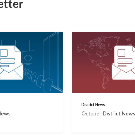
etter
District News
News
October District New