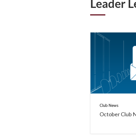
Leader L
Club News
October Club 