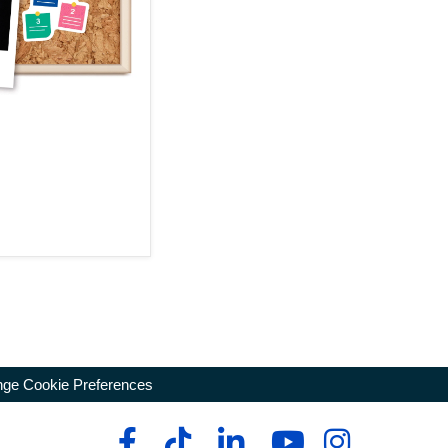
ge Cookie Preferences