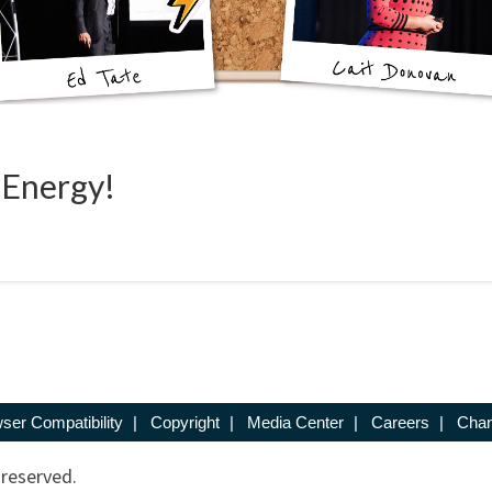
 Energy!
ser Compatibility
|
Copyright
|
Media Center
|
Careers
|
Chan
 reserved.