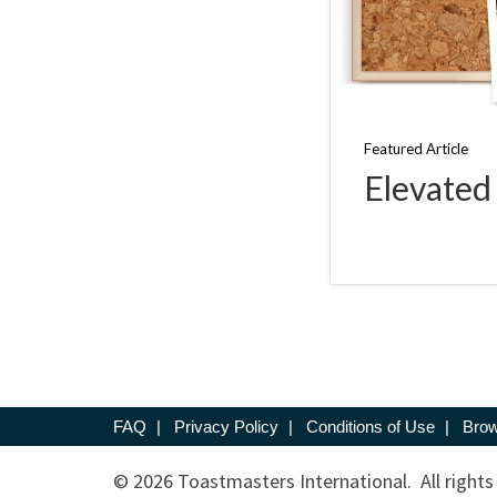
Featured Article
Elevated
FAQ
|
Privacy Policy
|
Conditions of Use
|
Brow
© 2026 Toastmasters International. All rights