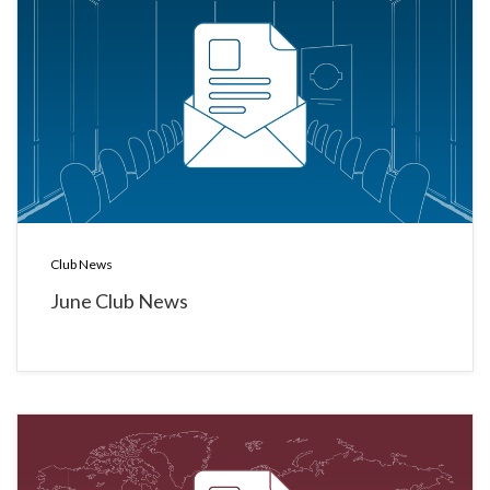
Club News
June Club News