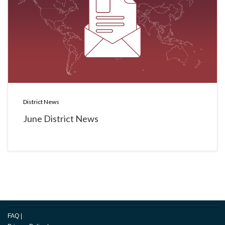
District News
June District News
FAQ
|