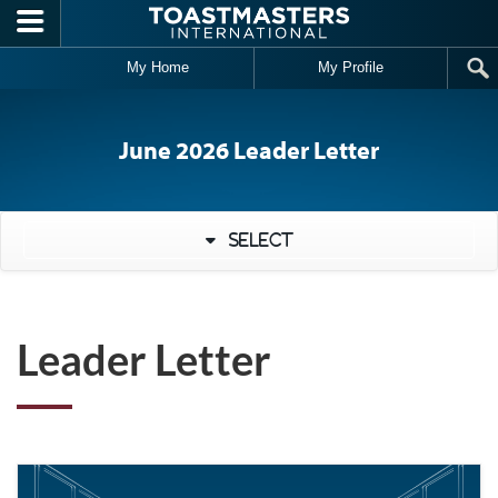
Skip to main content
My Home
My Profile
June 2026 Leader Letter
Select
Leader Letter