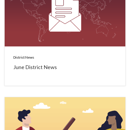
District News
June District News