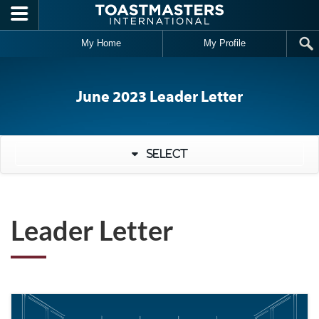
Skip to main content
My Home
My Profile
June 2023 Leader Letter
Select
Leader Letter