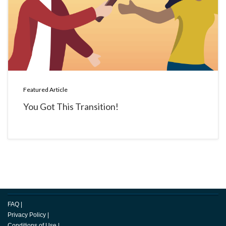
Featured Article
You Got This Transition!
FAQ
|
Privacy Policy
|
Conditions of Use
|