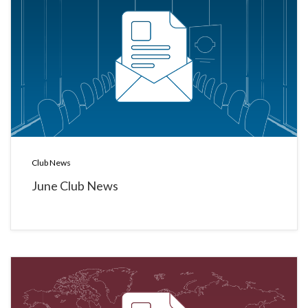
Club News
June Club News