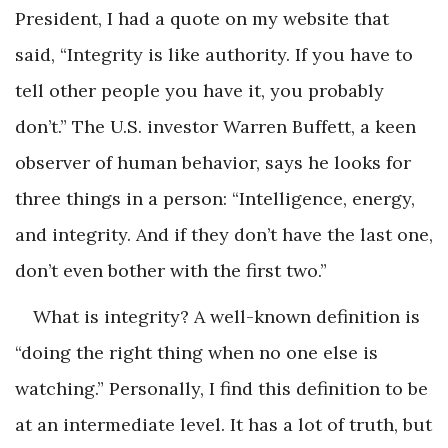
President, I had a quote on my website that
said, “Integrity is like authority. If you have to
tell other people you have it, you probably
don’t.” The U.S. investor Warren Buffett, a keen
observer of human behavior, says he looks for
three things in a person: “Intelligence, energy,
and integrity. And if they don’t have the last one,
don’t even bother with the first two.”
What is integrity? A well-known definition is
“doing the right thing when no one else is
watching.” Personally, I find this definition to be
at an intermediate level. It has a lot of truth, but