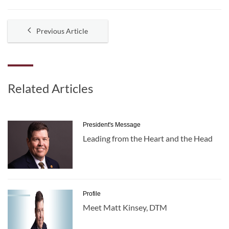
Previous Article
Related Articles
President's Message
Leading from the Heart and the Head
Profile
Meet Matt Kinsey, DTM