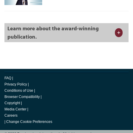
Learn more about the award-winning
publication.
FAQ
|
Privacy Policy
|
Conditions of Use
|
Browser Compatibility
|
Copyright
|
Media Center
|
Careers
|
Change Cookie Preferences