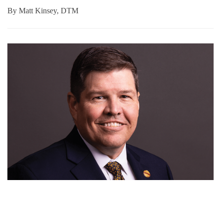
By
Matt Kinsey, DTM