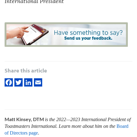
International President
Share this article
Matt Kinsey, DTM
is the 2022—2023 International President of
Toastmasters International. Learn more about him on the
Board
of Directors page
.