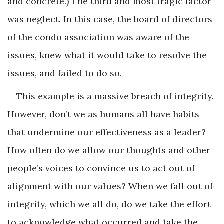
and concrete.) The third and most tragic factor
was neglect. In this case, the board of directors
of the condo association was aware of the
issues, knew what it would take to resolve the
issues, and failed to do so.
This example is a massive breach of integrity.
However, don’t we as humans all have habits
that undermine our effectiveness as a leader?
How often do we allow our thoughts and other
people’s voices to convince us to act out of
alignment with our values? When we fall out of
integrity, which we all do, do we take the effort
to acknowledge what occurred and take the