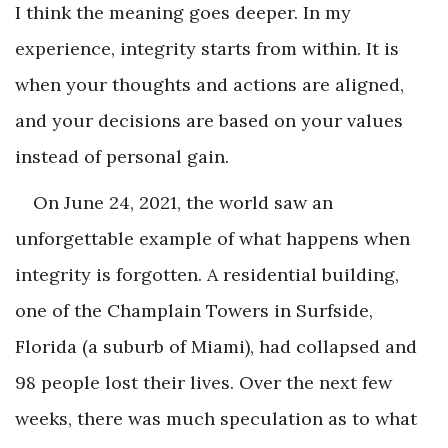
I think the meaning goes deeper. In my
experience, integrity starts from within. It is
when your thoughts and actions are aligned,
and your decisions are based on your values
instead of personal gain.
On June 24, 2021, the world saw an
unforgettable example of what happens when
integrity is forgotten. A residential building,
one of the Champlain Towers in Surfside,
Florida (a suburb of Miami), had collapsed and
98 people lost their lives. Over the next few
weeks, there was much speculation as to what