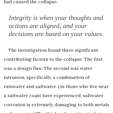
had caused the collapse.
Integrity is when your thoughts and
actions are aligned, and your
decisions are based on your values.
The investigation found three significant
contributing factors to the collapse. The first
was a design flaw. The second was water
intrusion, specifically a combination of
rainwater and saltwater. (As those who live near
a saltwater coast have experienced, saltwater
corrosion is extremely damaging to both metals