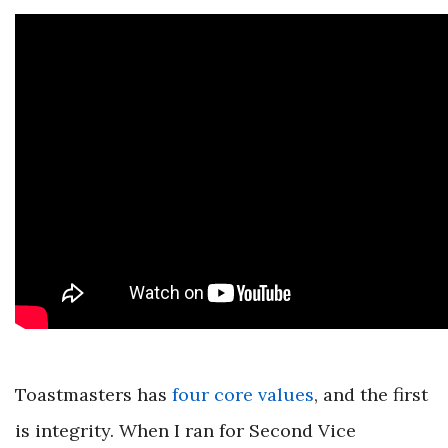
Toastmasters has
four core values
, and the first
is integrity. When I ran for Second Vice