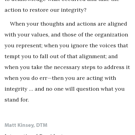
action to restore our integrity?
When your thoughts and actions are aligned
with your values, and those of the organization
you represent; when you ignore the voices that
tempt you to fall out of that alignment; and
when you take the necessary steps to address it
when you do err—then you are acting with
integrity … and no one will question what you
stand for.
Matt Kinsey, DTM