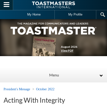
Skip to main content
My Home
My Profile
August 2026
View PDF
Menu
President's Message
October 2022
Acting With Integrity