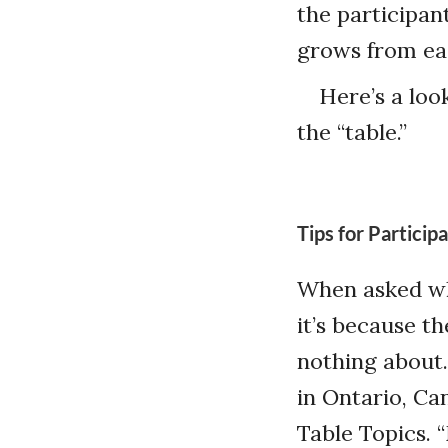
the participan
grows from ea
Here’s a loo
the “table.”
Tips for Particip
When asked w
it’s because t
nothing about
in Ontario, Can
Table Topics. 