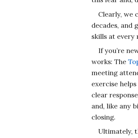
Clearly, we 
decades, and g
skills at every
If you’re ne
works: The
To
meeting atten
exercise helps
clear response
and, like any 
closing.
Ultimately, 