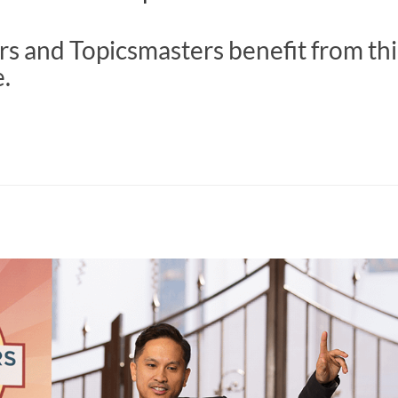
s and Topicsmasters benefit from thi
e.