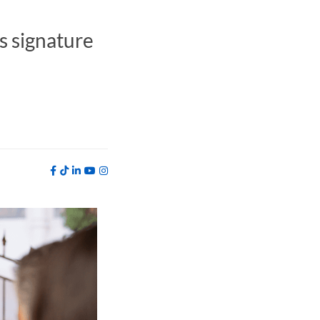
s signature