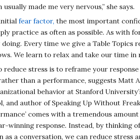
h usually made me very nervous,” she says.
initial
fear factor,
the most important confi
mply practice as often as possible. As with f
doing. Every time we give a Table Topics r
ws. We learn to relax and take our time in
o reduce stress is to reframe your response
 rather than a performance, suggests Matt 
ganizational behavior at Stanford University
l, and author of Speaking Up Without Freak
rformance’ comes with a tremendous amount 
ar-winning response. Instead, by thinking o
 as a conversation, we can reduce stress 