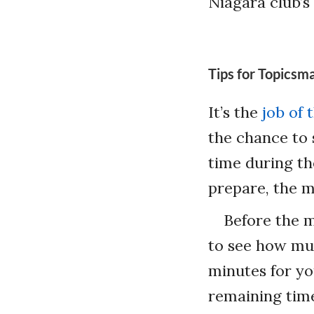
Niagara club’
Tips for Topicsm
It’s the
job of
the chance to 
time during th
prepare, the m
Before the m
to see how muc
minutes for yo
remaining time