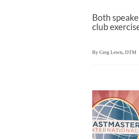
Both speaker
club exercis
By
Greg Lewis, DTM