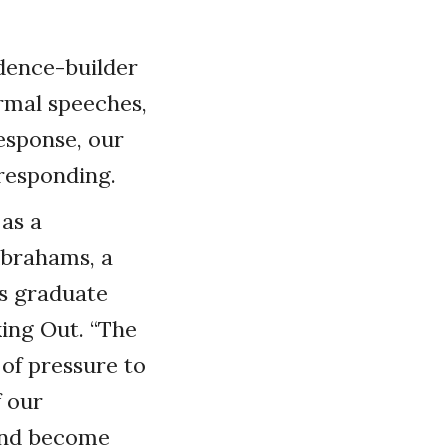
dence-builder
ormal speeches,
esponse, our
 responding.
 as a
Abrahams, a
’s graduate
ing Out. “The
of pressure to
f our
and become