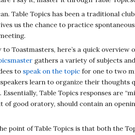
can. Table Topics has been a traditional club
ives us the chance to practice spontaneous
 meeting.
w to Toastmasters, here’s a quick overview o
picsmaster
gathers a variety of subjects and
dees to
speak on the topic
for one to two m
 speakers learn to organize their thoughts q
. Essentially, Table Topics responses are “m
bit of good oratory, should contain an openi
the point of Table Topics is that both the T