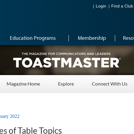
Login
Find a Club
Education Programs
Membership
Reso
Magazine Home
Explore
Connect With Us
nuary 2022
s of Table Topics