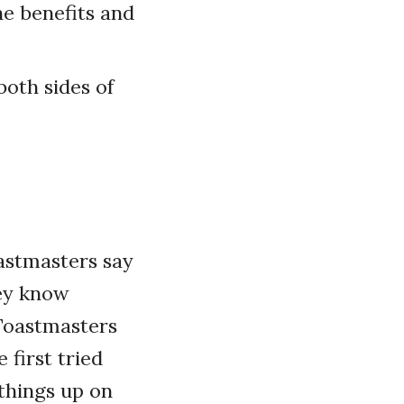
ne benefits and
both sides of
astmasters say
hey know
Toastmasters
 first tried
 things up on