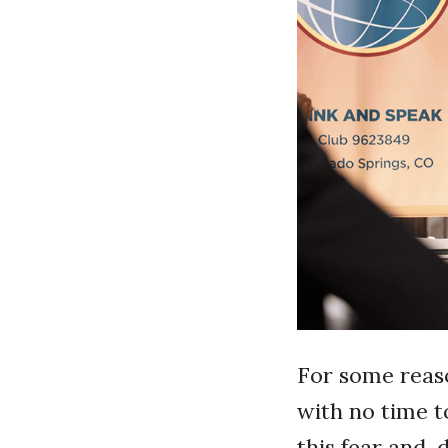
For some reaso
with no time t
this fear and, 