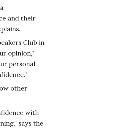
 a
ce and their
plains.
peakers Club in
ur opinion,”
our personal
fidence.”
how other
nfidence with
ning,” says the