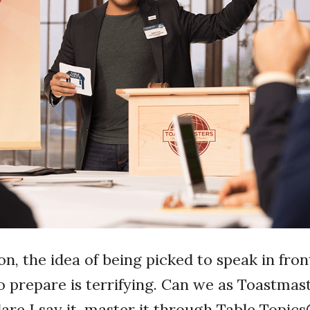
n, the idea of being picked to speak in fron
o prepare is terrifying. Can we as Toastma
dare I say it, master it through Table Topic