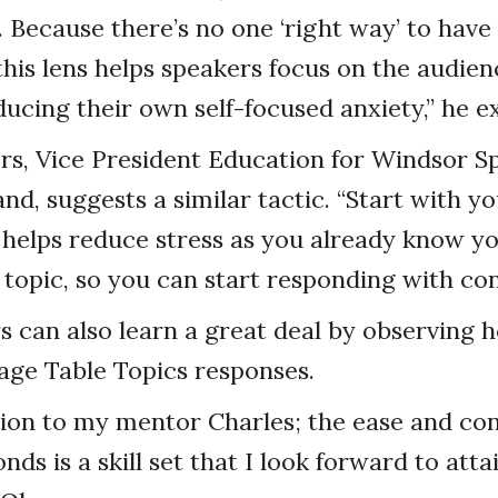
Because there’s no one ‘right way’ to have
this lens helps speakers focus on the audien
ducing their own self-focused anxiety,” he ex
s, Vice President Education for Windsor S
d, suggests a similar tactic. “Start with yo
s helps reduce stress as you already know y
 topic, so you can start responding with con
 can also learn a great deal by observing 
e Table Topics responses.
tion to my mentor Charles; the ease and co
ds is a skill set that I look forward to attai