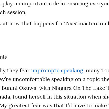
t play an important role in ensuring everyo
ch session.
k at how that happens for Toastmasters on 
ants
hy they fear
impromptu speaking
, many To
hey’re uncomfortable speaking on a topic t
. Bunmi Okuwa, with Niagara On The Lake 
ada, found herself in this situation when she
“My greatest fear was that I’d have to make