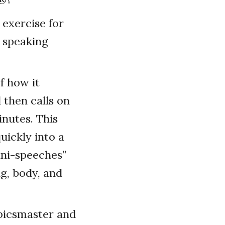
 exercise for
 speaking
f how it
 then calls on
inutes. This
uickly into a
ini-speeches”
ng, body, and
opicsmaster and