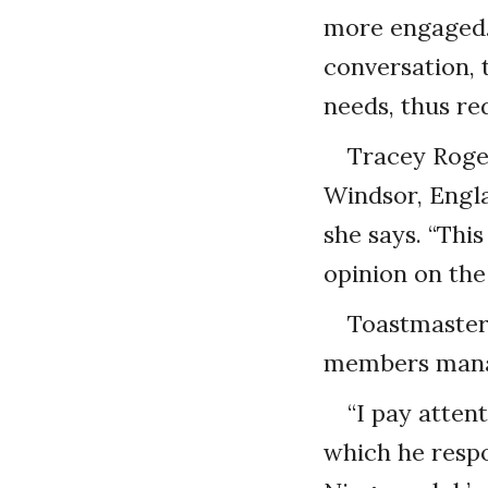
more engaged. 
conversation, 
needs, thus re
Tracey Roger
Windsor, Englan
she says. “Thi
opinion on the
Toastmasters
members manag
“I pay atten
which he respon