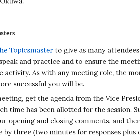
s Okuwa.
asters
 the Topicsmaster
to give as many attendees 
speak and practice and to ensure the meeti
e activity. As with any meeting role, the m
ore successful you will be.
eeting, get the agenda from the Vice Pres
h time has been allotted for the session. S
ur opening and closing comments, and then
 by three (two minutes for responses plus 