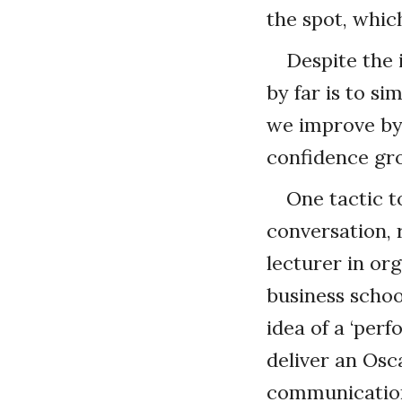
the spot, whic
Despite the 
by far is to si
we improve by 
confidence gro
One tactic t
conversation,
lecturer in or
business schoo
idea of a ‘pe
deliver an Osc
communication