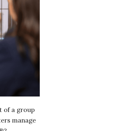
t of a group
sters manage
s®?