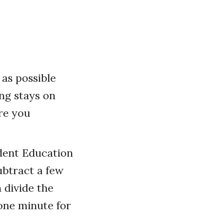
as possible
ng stays on
ore you
ident Education
ubtract a few
 divide the
one minute for