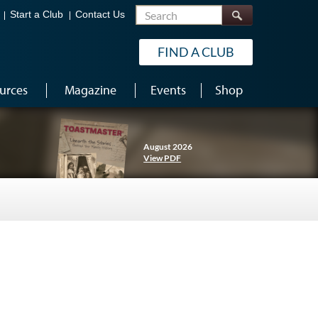
Search
Start a Club
Contact Us
FIND A CLUB
urces
Magazine
Events
Shop
August 2026
View PDF