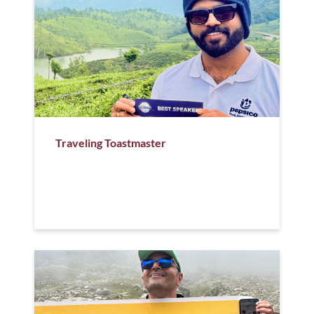
Traveling Toastmaster