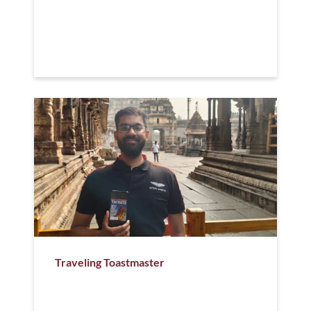
Traveling Toastmaster