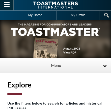
Skip to main content
My Home
My Profile
August 2026
View PDF
Menu
Explore
Use the filters below to search for articles and historical
PDF issues.