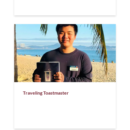
Traveling Toastmaster