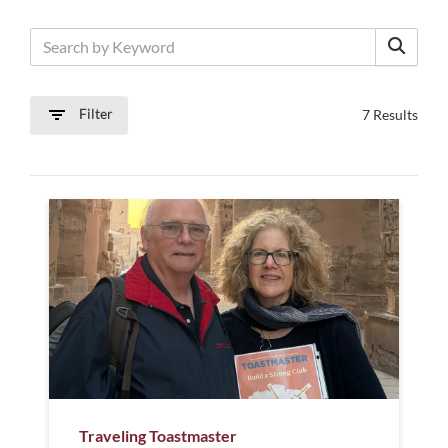
Filter
7 Results
Traveling Toastmaster