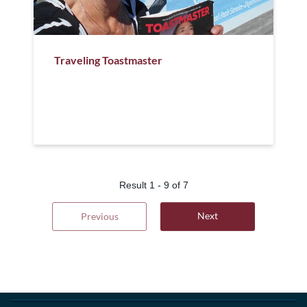
Traveling Toastmaster
Result
1
-
9
of
7
Next
Previous