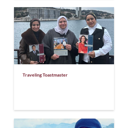
Traveling Toastmaster