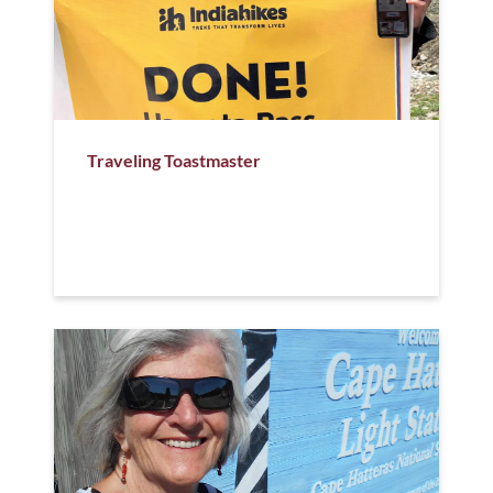
Traveling Toastmaster