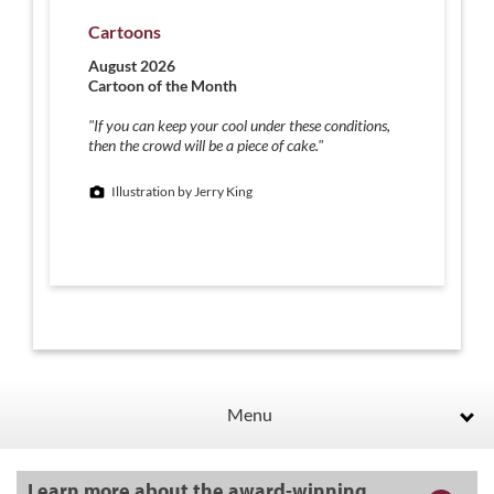
Cartoons
August 2026
Cartoon of the Month
"If you can keep your cool under these conditions,
then the crowd will be a piece of cake."
Illustration by Jerry King
Menu
Learn more about the award-winning