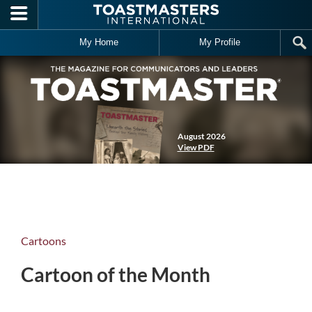
Skip to main content
My Home
My Profile
August 2026
View PDF
Cartoons
Cartoon of the Month