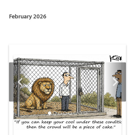
February 2026