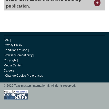
publication.
FAQ
|
Privacy Policy
|
Conditions of Use
|
Browser Compatibility
|
Copyright
|
Media Center
|
Careers
|
Change Cookie Preferences
© 2026 Toastmasters International. All rights reserved.