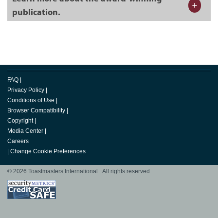
publication.
FAQ
|
Privacy Policy
|
Conditions of Use
|
Browser Compatibility
|
Copyright
|
Media Center
|
Careers
|
Change Cookie Preferences
© 2026 Toastmasters International. All rights reserved.