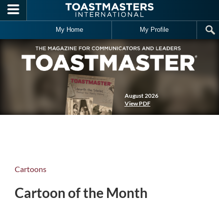
Skip to main content
My Home
My Profile
August 2026
View PDF
Cartoons
Cartoon of the Month