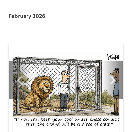
February 2026