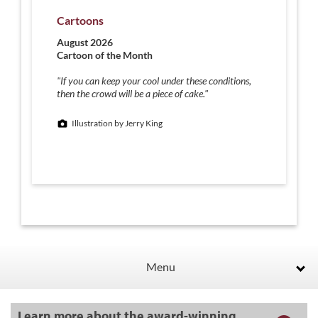
Cartoons
August 2026
Cartoon of the Month
"If you can keep your cool under these conditions,
then the crowd will be a piece of cake."
Illustration by Jerry King
Menu
Learn more about the award-winning