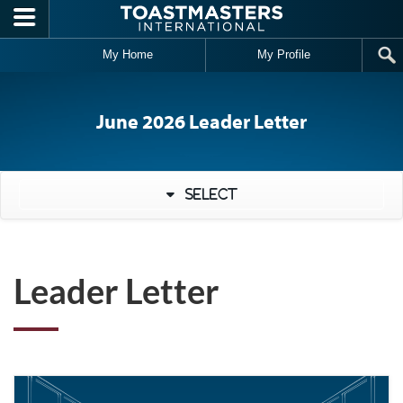
Skip to main content
My Home
My Profile
June 2026 Leader Letter
Select
Leader Letter