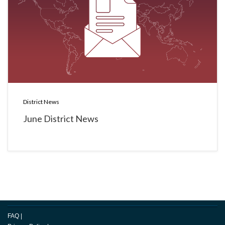
District News
June District News
FAQ
|