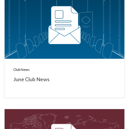
Club News
June Club News