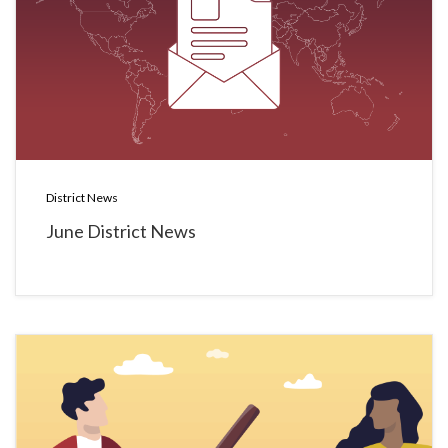
District News
June District News