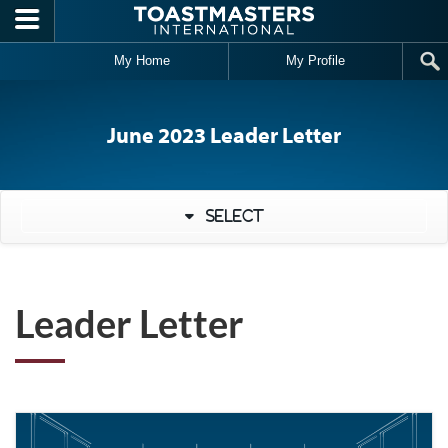
Skip to main content
My Home
My Profile
June 2023 Leader Letter
Select
Leader Letter