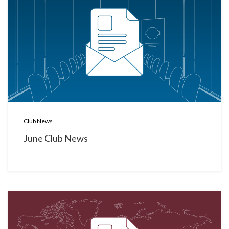
Club News
June Club News