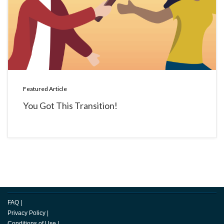
Featured Article
You Got This Transition!
FAQ
|
Privacy Policy
|
Conditions of Use
|