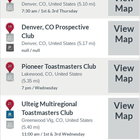
Denver, CO, United States (5.10 mi)
7:30 am / 1st & 3rd Thursday
Denver, CO Prospective
19
Club
Denver, CO, United States (5.17 mi)
null / null
Pioneer Toastmasters Club
20
Lakewood, CO, United States
(5.35 mi)
7 pm / Wednesday
Ulteig Multiregional
21
Toastmasters Club
Greenwood Vlg, CO, United States
(5.40 mi)
11:00 am / 1st & 3rd Wednesday