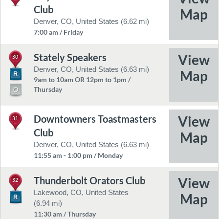
Club
Denver, CO, United States (6.62 mi)
7:00 am / Friday
Stately Speakers
30
Denver, CO, United States (6.63 mi)
9am to 10am OR 12pm to 1pm /
Thursday
Downtowners Toastmasters
31
Club
Denver, CO, United States (6.63 mi)
11:55 am - 1:00 pm / Monday
Thunderbolt Orators Club
32
Lakewood, CO, United States
(6.94 mi)
11:30 am / Thursday