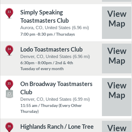
Simply Speaking
33
Toastmasters Club
Aurora, CO, United States (6.96 mi)
7:00 pm -8:30 pm / Thursdays
Lodo Toastmasters Club
34
Denver, CO, United States (6.96 mi)
6:30pm - 8:00pm / 2nd & 4th
Tuesday of every month
On Broadway Toastmasters
35
Club
Denver, CO, United States (6.99 mi)
11:55 am / Thursday (Every Other
Thursday)
Highlands Ranch / Lone Tree
36