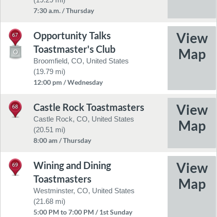
7:30 a.m. / Thursday
Opportunity Talks
67
Toastmaster's Club
Broomfield, CO, United States
(19.79 mi)
12:00 pm / Wednesday
Castle Rock Toastmasters
68
Castle Rock, CO, United States
(20.51 mi)
8:00 am / Thursday
Wining and Dining
69
Toastmasters
Westminster, CO, United States
(21.68 mi)
5:00 PM to 7:00 PM / 1st Sunday