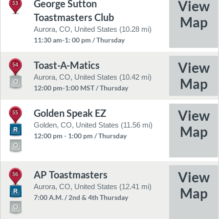
George Sutton
53
Toastmasters Club
Aurora, CO, United States (10.28 mi)
11:30 am-1: 00 pm / Thursday
Toast-A-Matics
54
Aurora, CO, United States (10.42 mi)
12:00 pm-1:00 MST / Thursday
Golden Speak EZ
55
Golden, CO, United States (11.56 mi)
12:00 pm - 1:00 pm / Thursday
AP Toastmasters
56
Aurora, CO, United States (12.41 mi)
7:00 A.M. / 2nd & 4th Thursday