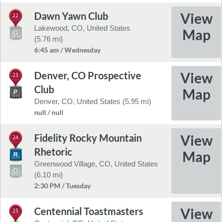
Dawn Yawn Club
22
Lakewood, CO, United States
(5.76 mi)
6:45 am / Wednesday
Denver, CO Prospective
23
Club
Denver, CO, United States (5.95 mi)
null / null
Fidelity Rocky Mountain
24
Rhetoric
Greenwood Village, CO, United States
(6.10 mi)
2:30 PM / Tuesday
Centennial Toastmasters
25