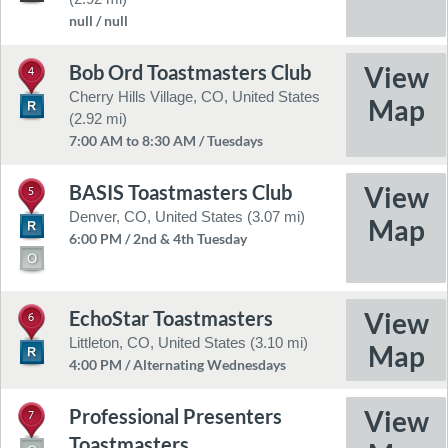
null / null
Bob Ord Toastmasters Club
4
Cherry Hills Village, CO, United States
(2.92 mi)
7:00 AM to 8:30 AM / Tuesdays
BASIS Toastmasters Club
5
Denver, CO, United States (3.07 mi)
6:00 PM / 2nd & 4th Tuesday
EchoStar Toastmasters
6
Littleton, CO, United States (3.10 mi)
4:00 PM / Alternating Wednesdays
Professional Presenters
7
Toastmasters