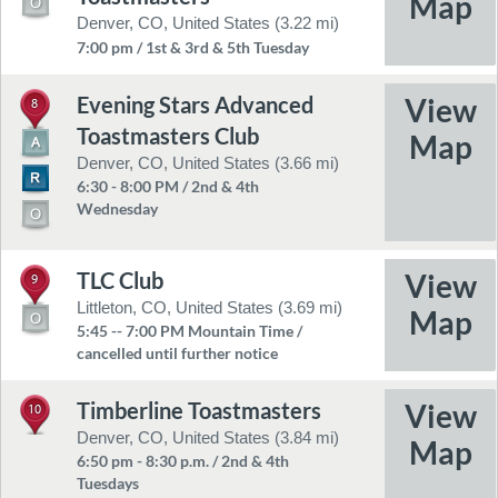
Denver, CO, United States (3.22 mi)
7:00 pm / 1st & 3rd & 5th Tuesday
Evening Stars Advanced
8
Toastmasters Club
Denver, CO, United States (3.66 mi)
6:30 - 8:00 PM / 2nd & 4th
Wednesday
TLC Club
9
Littleton, CO, United States (3.69 mi)
5:45 -- 7:00 PM Mountain Time /
cancelled until further notice
Timberline Toastmasters
10
Denver, CO, United States (3.84 mi)
6:50 pm - 8:30 p.m. / 2nd & 4th
Tuesdays