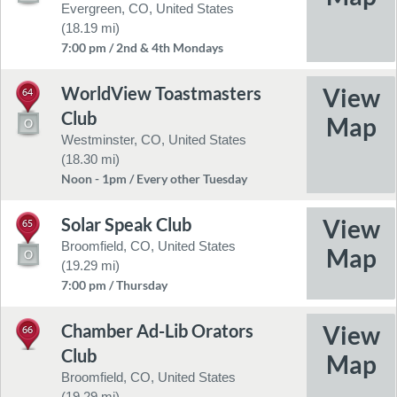
Evergreen, CO, United States
(18.19 mi)
7:00 pm / 2nd & 4th Mondays
WorldView Toastmasters
64
Club
Westminster, CO, United States
(18.30 mi)
Noon - 1pm / Every other Tuesday
Solar Speak Club
65
Broomfield, CO, United States
(19.29 mi)
7:00 pm / Thursday
Chamber Ad-Lib Orators
66
Club
Broomfield, CO, United States
(19.29 mi)