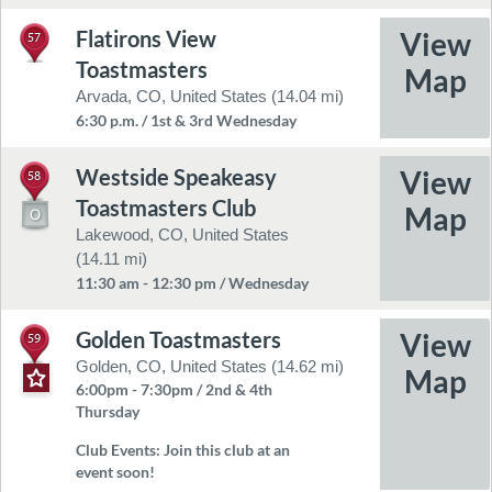
Flatirons View
57
Toastmasters
Arvada, CO, United States (14.04 mi)
6:30 p.m. / 1st & 3rd Wednesday
Westside Speakeasy
58
Toastmasters Club
Lakewood, CO, United States
(14.11 mi)
11:30 am - 12:30 pm / Wednesday
Golden Toastmasters
59
Golden, CO, United States (14.62 mi)
6:00pm - 7:30pm / 2nd & 4th
Thursday
Club Events:
Join this club at an
event soon!