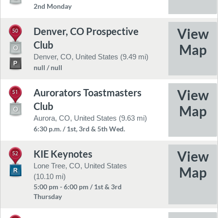
2nd Monday
Denver, CO Prospective
50
Club
Denver, CO, United States (9.49 mi)
null / null
Aurorators Toastmasters
51
Club
Aurora, CO, United States (9.63 mi)
6:30 p.m. / 1st, 3rd & 5th Wed.
KIE Keynotes
52
Lone Tree, CO, United States
(10.10 mi)
5:00 pm - 6:00 pm / 1st & 3rd
Thursday