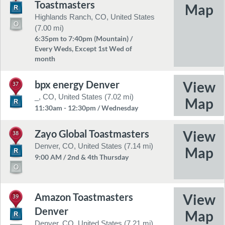
Toastmasters
Highlands Ranch, CO, United States
(7.00 mi)
6:35pm to 7:40pm (Mountain) /
Every Weds, Except 1st Wed of
month
bpx energy Denver
37
_, CO, United States (7.02 mi)
11:30am - 12:30pm / Wednesday
Zayo Global Toastmasters
38
Denver, CO, United States (7.14 mi)
9:00 AM / 2nd & 4th Thursday
Amazon Toastmasters
39
Denver
Denver, CO, United States (7.21 mi)