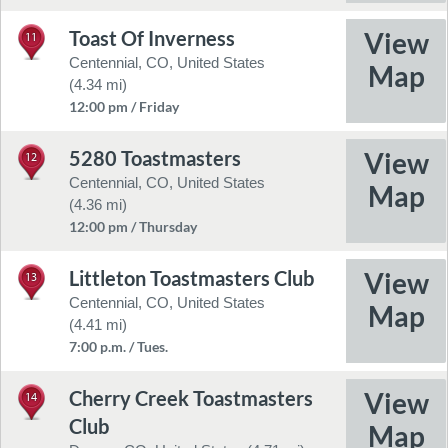
Toast Of Inverness
11
Centennial, CO, United States
(4.34 mi)
12:00 pm / Friday
5280 Toastmasters
12
Centennial, CO, United States
(4.36 mi)
12:00 pm / Thursday
Littleton Toastmasters Club
13
Centennial, CO, United States
(4.41 mi)
7:00 p.m. / Tues.
Cherry Creek Toastmasters
14
Club