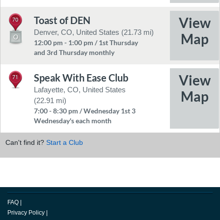
Toast of DEN
70
Denver, CO, United States (21.73 mi)
12:00 pm - 1:00 pm / 1st Thursday
and 3rd Thursday monthly
Speak With Ease Club
71
Lafayette, CO, United States
(22.91 mi)
7:00 - 8:30 pm / Wednesday 1st 3
Wednesday's each month
Can't find it?
Start a Club
FAQ
|
Privacy Policy
|