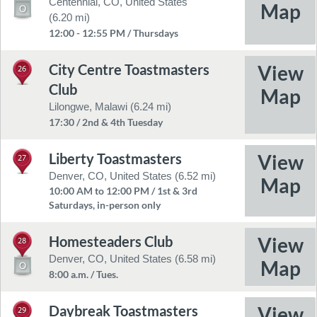
Centennial, CO, United States
(6.20 mi)
12:00 - 12:55 PM / Thursdays
City Centre Toastmasters
26
Club
Lilongwe, Malawi (6.24 mi)
17:30 / 2nd & 4th Tuesday
Liberty Toastmasters
27
Denver, CO, United States (6.52 mi)
10:00 AM to 12:00 PM / 1st & 3rd
Saturdays, in-person only
Homesteaders Club
28
Denver, CO, United States (6.58 mi)
8:00 a.m. / Tues.
Daybreak Toastmasters
29