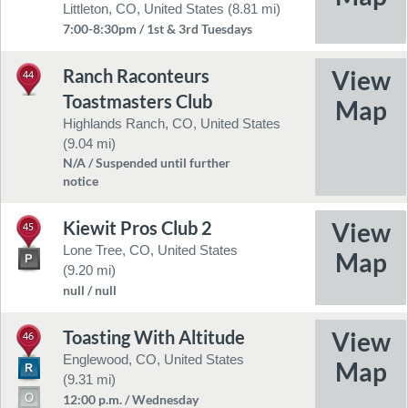
Littleton, CO, United States (8.81 mi)
7:00-8:30pm / 1st & 3rd Tuesdays
Ranch Raconteurs
44
Toastmasters Club
Highlands Ranch, CO, United States
(9.04 mi)
N/A / Suspended until further
notice
Kiewit Pros Club 2
45
Lone Tree, CO, United States
(9.20 mi)
null / null
Toasting With Altitude
46
Englewood, CO, United States
(9.31 mi)
12:00 p.m. / Wednesday