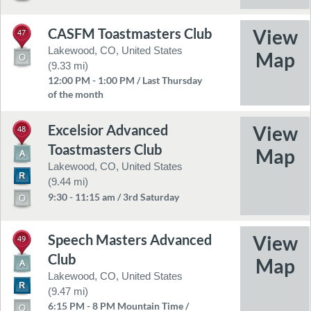
CASFM Toastmasters Club
47
Lakewood, CO, United States
(9.33 mi)
12:00 PM - 1:00 PM / Last Thursday
of the month
Excelsior Advanced
48
Toastmasters Club
Lakewood, CO, United States
(9.44 mi)
9:30 - 11:15 am / 3rd Saturday
Speech Masters Advanced
49
Club
Lakewood, CO, United States
(9.47 mi)
6:15 PM - 8 PM Mountain Time /