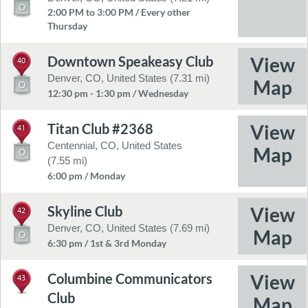
2:00 PM to 3:00 PM / Every other
Thursday
Downtown Speakeasy Club
40
Denver, CO, United States (7.31 mi)
12:30 pm - 1:30 pm / Wednesday
Titan Club #2368
41
Centennial, CO, United States
(7.55 mi)
6:00 pm / Monday
Skyline Club
42
Denver, CO, United States (7.69 mi)
6:30 pm / 1st & 3rd Monday
Columbine Communicators
43
Club