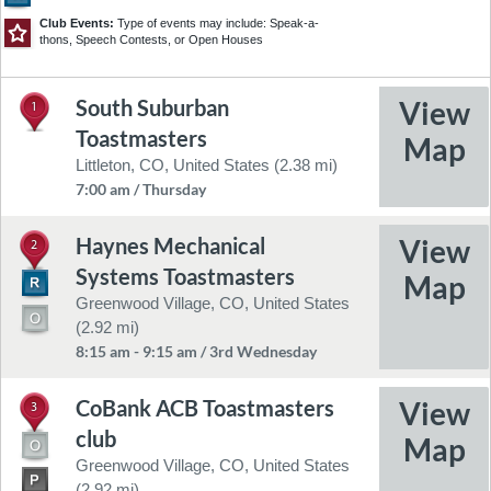
24
9
13
25
Club Events:
Type of events may include: Speak-a-
thons, Speech Contests, or Open Houses
41
43
South Suburban
4
1
36
©2026 NavInfo
Feedback
45
Toastmasters
52
44
Littleton, CO, United States (2.38 mi)
7:00 am / Thursday
Haynes Mechanical
2
Systems Toastmasters
Greenwood Village, CO, United States
(2.92 mi)
8:15 am - 9:15 am / 3rd Wednesday
CoBank ACB Toastmasters
3
club
Greenwood Village, CO, United States
(2.92 mi)