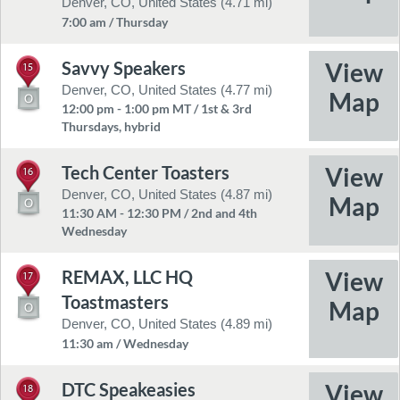
Denver, CO, United States (4.71 mi)
7:00 am / Thursday
Savvy Speakers
15
Denver, CO, United States (4.77 mi)
12:00 pm - 1:00 pm MT / 1st & 3rd
Thursdays, hybrid
Tech Center Toasters
16
Denver, CO, United States (4.87 mi)
11:30 AM - 12:30 PM / 2nd and 4th
Wednesday
REMAX, LLC HQ
17
Toastmasters
Denver, CO, United States (4.89 mi)
11:30 am / Wednesday
DTC Speakeasies
18