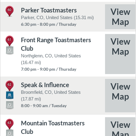
Parker Toastmasters
60
Parker, CO, United States (15.31 mi)
6:30 pm - 8:00 pm / Thursday
Front Range Toastmasters
61
Club
Northglenn, CO, United States
(16.47 mi)
7:00 pm - 9:00 pm / Thursday
Speak & Influence
62
Broomfield, CO, United States
(17.87 mi)
8:00 - 9:00 am / Tuesday
Mountain Toastmasters
63
Club