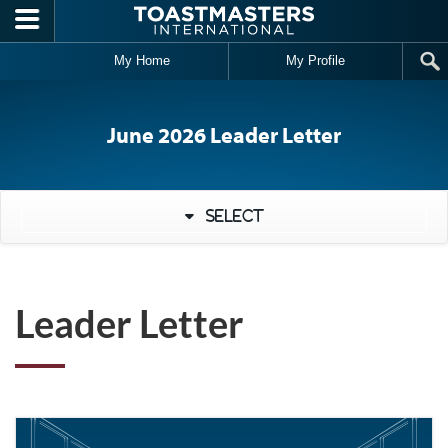
Skip to main content
My Home
My Profile
June 2026 Leader Letter
Select
Leader Letter