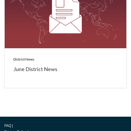
District News
June District News
FAQ
|