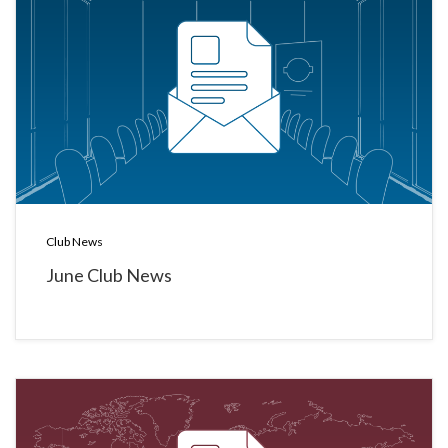
Club News
June Club News