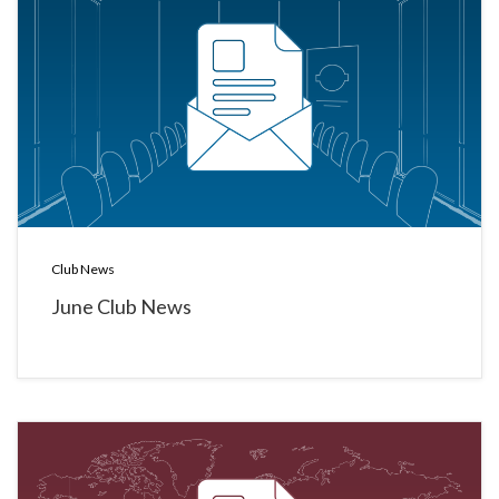
Club News
June Club News