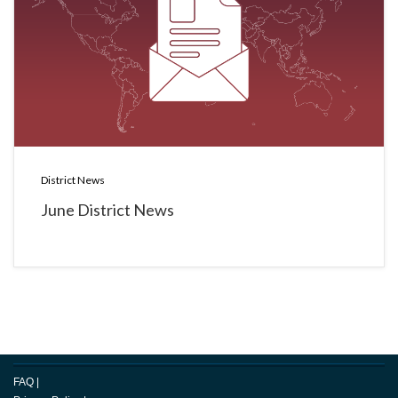
District News
June District News
FAQ
|