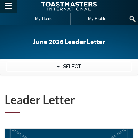
Skip to main content
My Home
My Profile
June 2026 Leader Letter
Select
Leader Letter