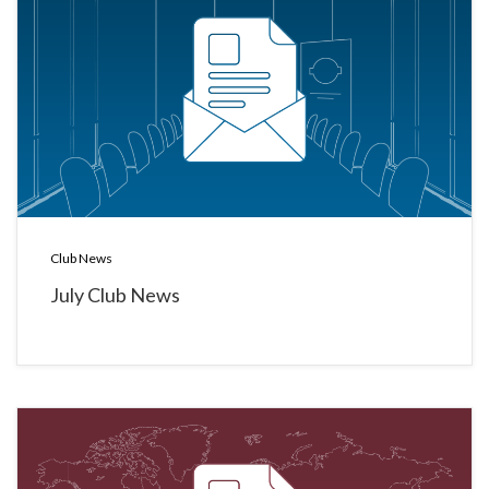
Club News
July Club News