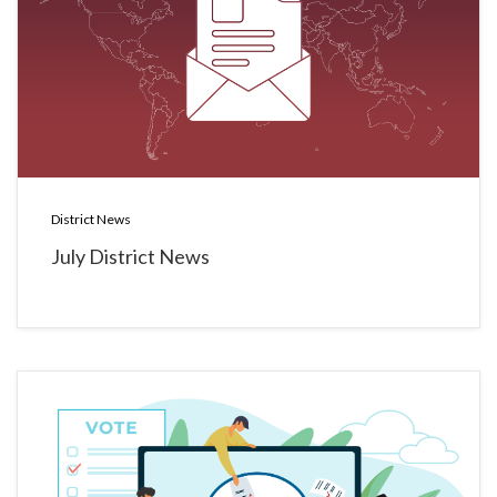
District News
July District News