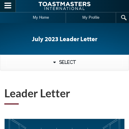
Skip to main content
My Home
My Profile
July 2023 Leader Letter
Select
Leader Letter