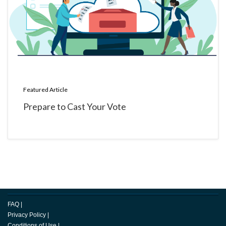
Featured Article
Prepare to Cast Your Vote
FAQ
|
Privacy Policy
|
Conditions of Use
|