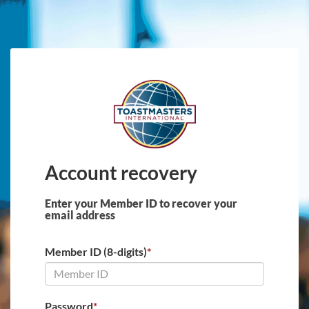
Skip to main content
Account recovery
Enter your Member ID to recover your
email address
Member ID (8-digits)
*
Password
*