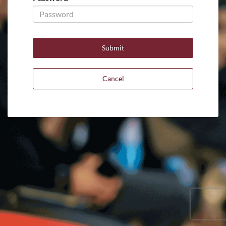
Cancel