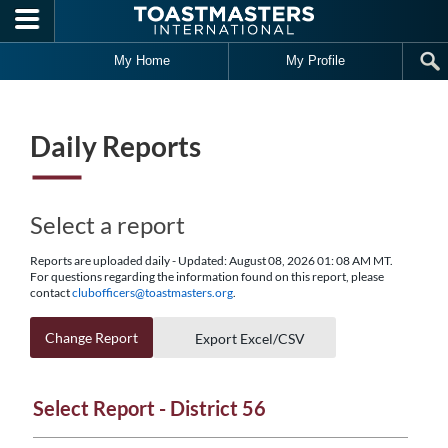
Skip to main content
My Home
My Profile
Daily Reports
Select a report
Reports are uploaded daily - Updated: August 08, 2026 01: 08 AM MT.
For questions regarding the information found on this report, please
contact
clubofficers@toastmasters.org
.
Change Report
Export Excel/CSV
Select Report - District 56