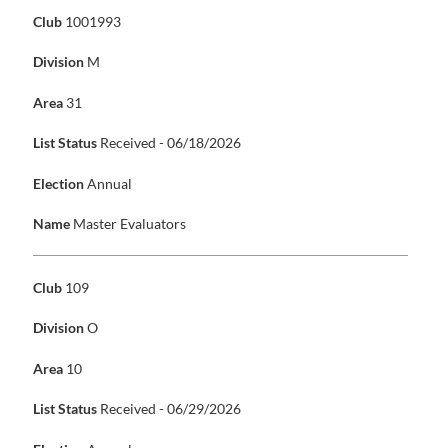
Club
1001993
Division
M
Area
31
List Status
Received - 06/18/2026
Election
Annual
Name
Master Evaluators
Club
109
Division
O
Area
10
List Status
Received - 06/29/2026