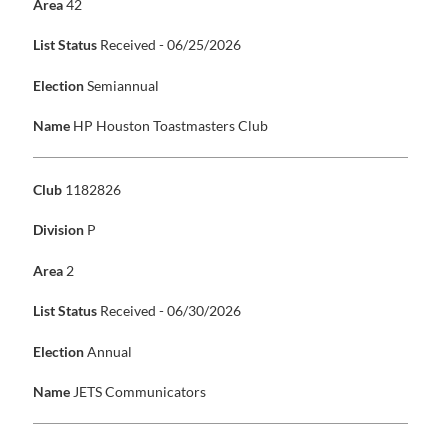
Area
42
List Status
Received - 06/25/2026
Election
Semiannual
Name
HP Houston Toastmasters Club
Club
1182826
Division
P
Area
2
List Status
Received - 06/30/2026
Election
Annual
Name
JETS Communicators