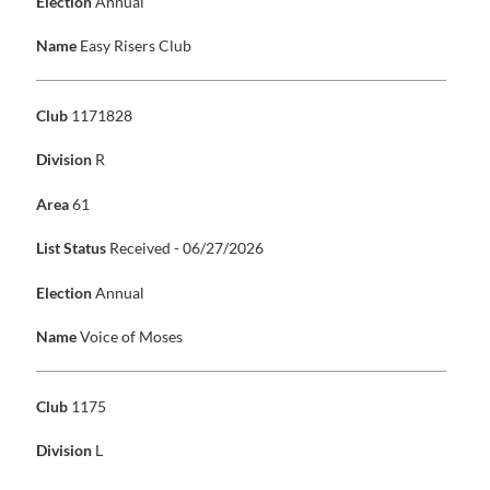
Election
Annual
Name
Easy Risers Club
Club
1171828
Division
R
Area
61
List Status
Received - 06/27/2026
Election
Annual
Name
Voice of Moses
Club
1175
Division
L